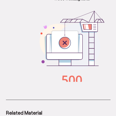
Related Material