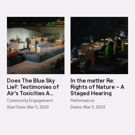
Does The Blue Sky
In the matter Re:
Lie?: Testimonies of
Rights of Nature – A
Air’s Toxicities A
Staged Hearing
Staged Hearing
Community Engagement
Performance
Start Date: Mar 5, 2023
Dates: Mar 5, 2023