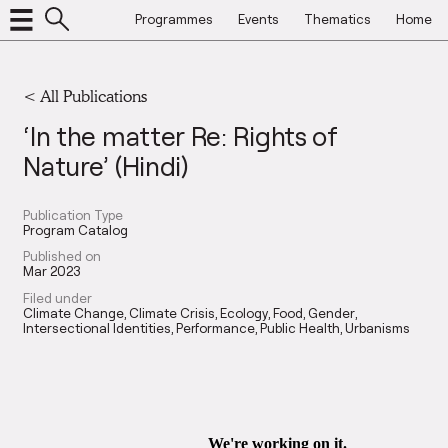
Programmes
Events
Thematics
Home
< All Publications
‘In the matter Re: Rights of
Nature’ (Hindi)
Publication Type
Program Catalog
Published on
Mar 2023
Filed under
Climate Change
Climate Crisis
Ecology
Food
Gender
Intersectional Identities
Performance
Public Health
Urbanisms