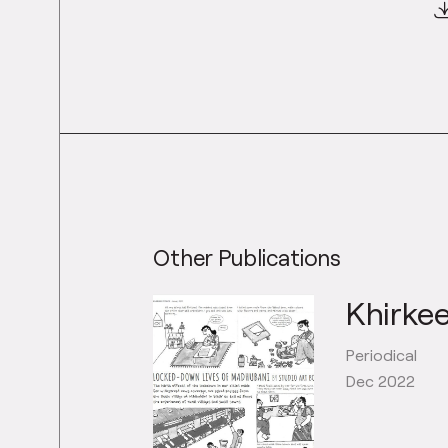
Other Publications
Khirkee
Periodical
Dec 2022