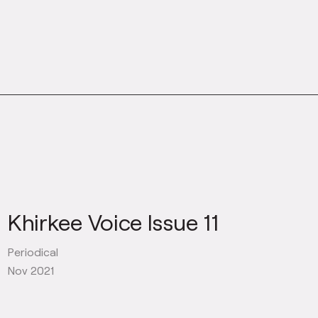
Khirkee Voice Issue 11
Periodical
Nov 2021