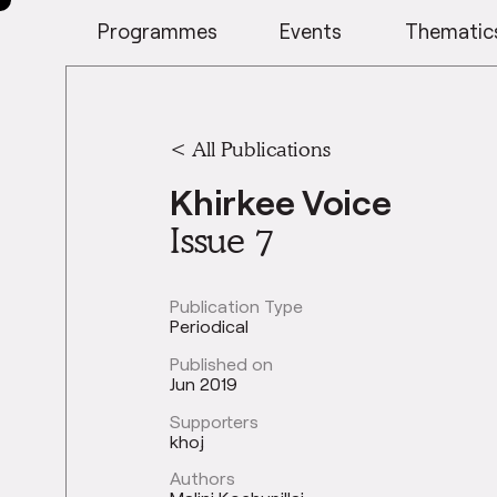
Programmes
Events
Thematic
< All Publications
Khirkee Voice
Issue 7
Publication Type
Periodical
Published on
Jun 2019
Supporters
khoj
Authors