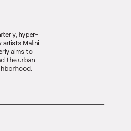
arterly, hyper-
artists Malini
erly aims to
nd the urban
ighborhood.