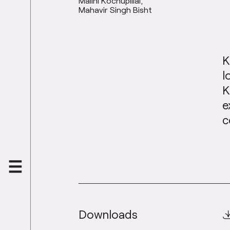
Malini Kochupillai
Mahavir Singh Bisht
K
l
K
e
c
Downloads