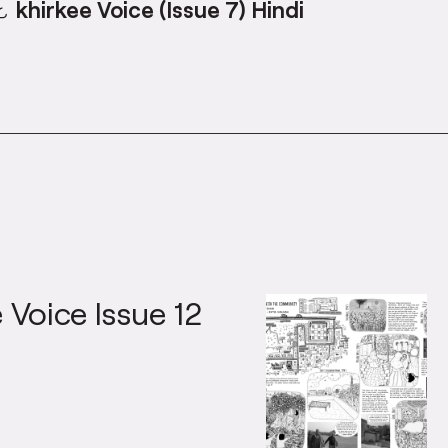
khirkee Voice (Issue 7) Hindi
 Voice Issue 12