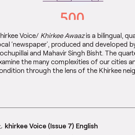
hirkee Voice/
Khirkee Awaaz
is a bilingual, qu
ocal ‘newspaper’, produced and developed by 
ochupillai and Mahavir Singh Bisht. The quart
xamine the many complexities of our cities a
ondition through the lens of the Khirkee ne
khirkee Voice (Issue 7) English