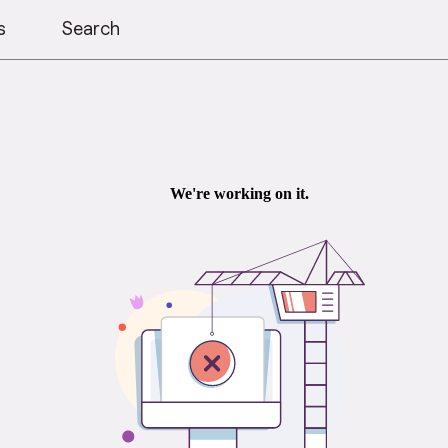
s
Search