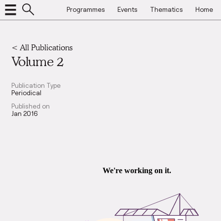
Programmes
Events
Thematics
Home
< All Publications
Volume 2
Publication Type
Periodical
Published on
Jan 2016