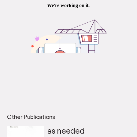
Other Publications
as needed