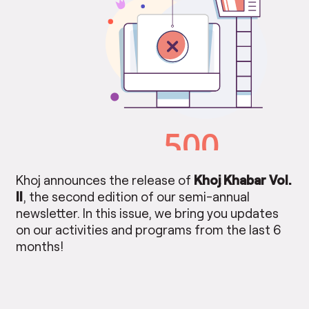
Khoj announces the release of
Khoj Khabar Vol.
II
, the second edition of our semi-annual
newsletter. In this issue, we bring you updates
on our activities and programs from the last 6
months!