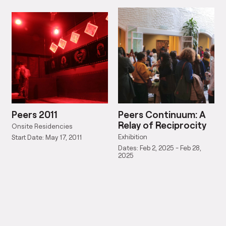
Peers 2011
Peers Continuum: A
Relay of Reciprocity
Onsite Residencies
Exhibition
Start Date: May 17, 2011
Dates: Feb 2, 2025 - Feb 28,
2025