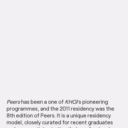
Peers
has been a one of
KHOJ
‘s pioneering
programmes, and the 2011 residency was the
8th edition of Peers. It is a unique residency
model, closely curated for recent graduates