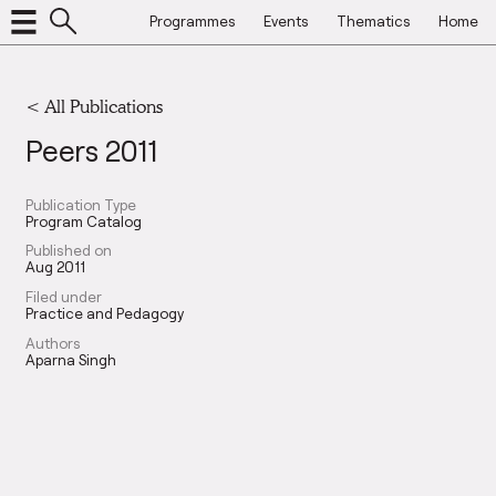
Programmes
Events
Thematics
Home
< All Publications
Peers 2011
Publication Type
Program Catalog
Published on
Aug 2011
Filed under
Practice and Pedagogy
Authors
Aparna Singh