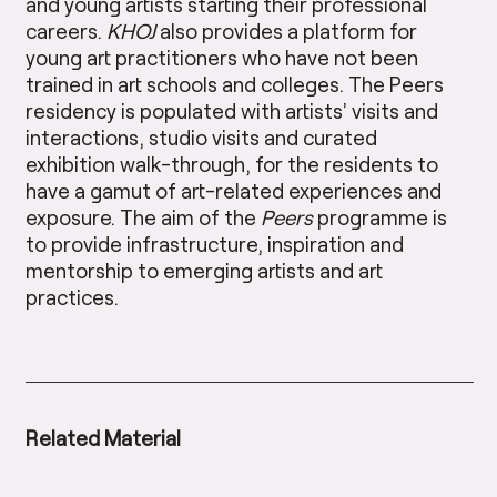
and young artists starting their professional
careers.
KHOJ
also provides a platform for
young art practitioners who have not been
trained in art schools and colleges. The Peers
residency is populated with artists’ visits and
interactions, studio visits and curated
exhibition walk-through, for the residents to
have a gamut of art-related experiences and
exposure. The aim of the
Peers
programme is
to provide infrastructure, inspiration and
mentorship to emerging artists and art
practices.
Related Material