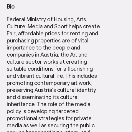
Bio
Federal Ministry of Housing, Arts,
Culture, Media and Sport helps create
Fair, affordable prices for renting and
purchasing properties are of vital
importance to the people and
companies in Austria. the Art and
culture sector works at creating
suitable conditions for a flourishing
and vibrant cultural life. This includes
promoting contemporary art work,
preserving Austria’s cultural identity
and disseminating its cultural
inheritance. The role of the media
policy is developing targeted
promotional strategies for private
media as well as securing the public