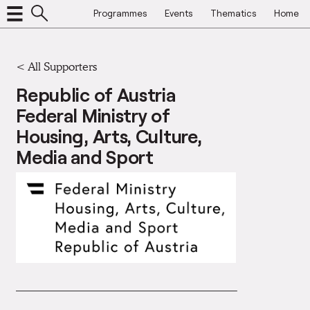
Programmes
Events
Thematics
Home
<
All Supporters
Republic of Austria
Federal Ministry of
Housing, Arts, Culture,
Media and Sport