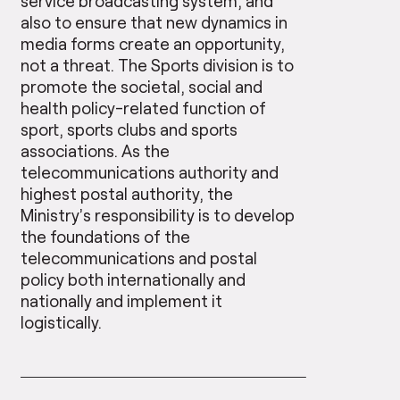
service broadcasting system, and
also to ensure that new dynamics in
media forms create an opportunity,
not a threat. The Sports division is to
promote the societal, social and
health policy-related function of
sport, sports clubs and sports
associations. As the
telecommunications authority and
highest postal authority, the
Ministry’s responsibility is to develop
the foundations of the
telecommunications and postal
policy both internationally and
nationally and implement it
logistically.