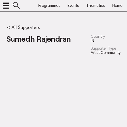
Programmes
Events
Thematics
Home
<
All Supporters
Sumedh Rajendran
Country
IN
Supporter Type
Artist Community