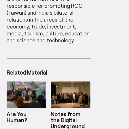
responsible for promoting ROC
(Taiwan) and India’s bilateral
relations in the areas of the
economy, trade, investment,
media, tourism, culture, education
and science and technology.
Related Material
Are You
Notes from
Human?
the Digital
Underground