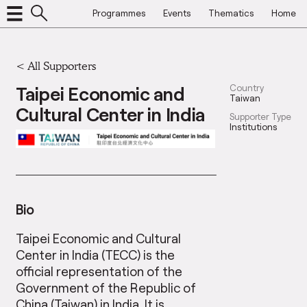
Programmes
Events
Thematics
Home
<
All Supporters
Taipei Economic and
Country
Taiwan
Cultural Center in India
Supporter Type
Institutions
Bio
Taipei Economic and Cultural
Center in India (TECC) is the
official representation of the
Government of the Republic of
China (Taiwan) in India. It is