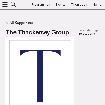
Programmes
Events
Thematics
Home
<
All Supporters
The Thackersey Group
Supporter Type
Institutions