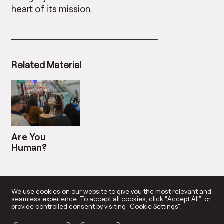
heart of its mission.
Related Material
Are You
Human?
We use cookies on our website to give you the most relevant and
seamless experience. To accept all cookies, click “Accept All”, or
provide controlled consent by visiting "Cookie Settings".