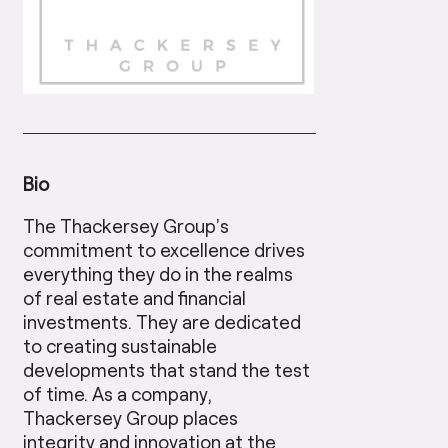
Bio
The Thackersey Group’s
commitment to excellence drives
everything they do in the realms
of real estate and financial
investments. They are dedicated
to creating sustainable
developments that stand the test
of time. As a company,
Thackersey Group places
integrity and innovation at the