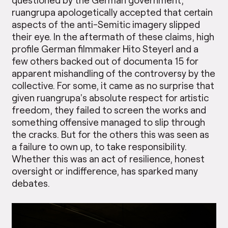
ruangrupa apologetically accepted that certain
aspects of the anti-Semitic imagery slipped
their eye. In the aftermath of these claims, high
profile German filmmaker Hito Steyerl and a
few others backed out of documenta 15 for
apparent mishandling of the controversy by the
collective. For some, it came as no surprise that
given ruangrupa’s absolute respect for artistic
freedom, they failed to screen the works and
something offensive managed to slip through
the cracks. But for the others this was seen as
a failure to own up, to take responsibility.
Whether this was an act of resilience, honest
oversight or indifference, has sparked many
debates.