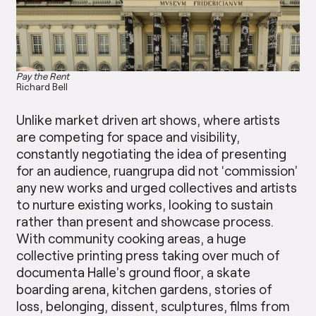
Pay the Rent
Richard Bell
Unlike market driven art shows, where artists
are competing for space and visibility,
constantly negotiating the idea of presenting
for an audience, ruangrupa did not ‘commission’
any new works and urged collectives and artists
to nurture existing works, looking to sustain
rather than present and showcase process.
With community cooking areas, a huge
collective printing press taking over much of
documenta Halle’s ground floor, a skate
boarding arena, kitchen gardens, stories of
loss, belonging, dissent, sculptures, films from