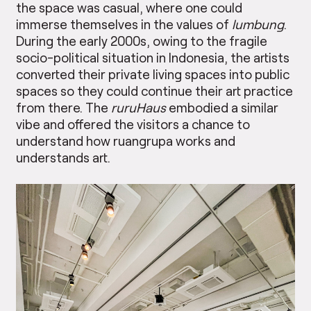
the space was casual, where one could
immerse themselves in the values of
lumbung
.
During the early 2000s, owing to the fragile
socio-political situation in Indonesia, the artists
converted their private living spaces into public
spaces so they could continue their art practice
from there. The
ruruHaus
embodied a similar
vibe and offered the visitors a chance to
understand how ruangrupa works and
understands art.