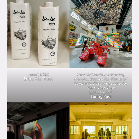
rasad,
2022
Bara Solidaritas: Sekarang
Britto Arts Trust
Mereka, Besok Kita (Flame of
Solidarity: First they came for
them, then they
came for us).
Taring Padi