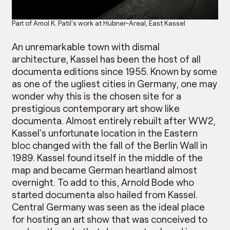
Part of Amol K. Patil’s work at Hübner-Areal, East Kassel
An unremarkable town with dismal
architecture, Kassel has been the host of all
documenta editions since 1955. Known by some
as one of the ugliest cities in Germany, one may
wonder why this is the chosen site for a
prestigious contemporary art show like
documenta. Almost entirely rebuilt after WW2,
Kassel’s unfortunate location in the Eastern
bloc changed with the fall of the Berlin Wall in
1989. Kassel found itself in the middle of the
map and became German heartland almost
overnight. To add to this, Arnold Bode who
started documenta also hailed from Kassel.
Central Germany was seen as the ideal place
for hosting an art show that was conceived to