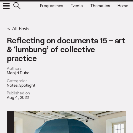
Programmes
Events
Thematics
Home
<
All Posts
Reflecting on documenta 15 – art
& ‘lumbung’ of collective
practice
Authors
Manjiri Dube
Categories
Notes
Spotlight
Published on
Aug 4, 2022