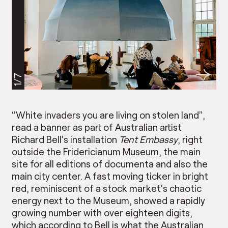
1/7
‘’White invaders you are living on stolen land”,
read a banner as part of Australian artist
Richard Bell’s installation
Tent Embassy
, right
outside the Fridericianum Museum, the main
site for all editions of documenta and also the
main city center. A fast moving ticker in bright
red, reminiscent of a stock market’s chaotic
energy next to the Museum, showed a rapidly
growing number with over eighteen digits,
which according to Bell is what the Australian