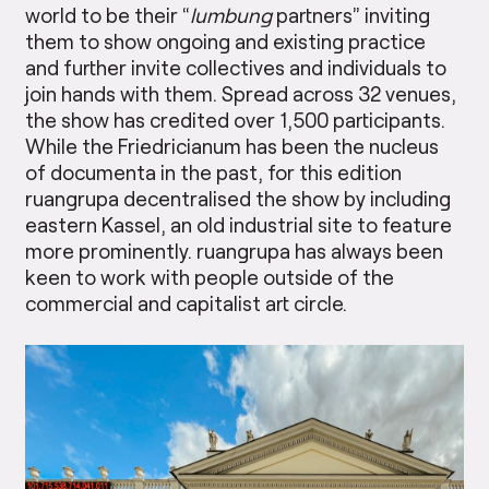
world to be their “
lumbung
partners” inviting
them to show ongoing and existing practice
and further invite collectives and individuals to
join hands with them. Spread across 32 venues,
the show has credited over 1,500 participants.
While the Friedricianum has been the nucleus
of documenta in the past, for this edition
ruangrupa decentralised the show by including
eastern Kassel, an old industrial site to feature
more prominently. ruangrupa has always been
keen to work with people outside of the
commercial and capitalist art circle.