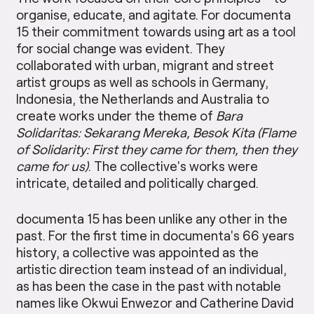
organise, educate, and agitate. For documenta
15 their commitment towards using art as a tool
for social change was evident. They
collaborated with urban, migrant and street
artist groups as well as schools in Germany,
Indonesia, the Netherlands and Australia to
create works under the theme of
Bara
Solidaritas: Sekarang Mereka, Besok Kita (Flame
of Solidarity: First they came for them, then they
came for us)
. The collective’s works were
intricate, detailed and politically charged.
documenta 15 has been unlike any other in the
past. For the first time in documenta’s 66 years
history, a collective was appointed as the
artistic direction team instead of an individual,
as has been the case in the past with notable
names like Okwui Enwezor and Catherine David