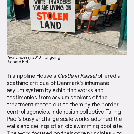
Tent Embassy,
2013 – ongoing
Richard Bell
Trampoline House’s
Castle in Kassel
offered a
scathing critique of Denmark’s inhumane
asylum system by exhibiting works and
testimonies from asylum seekers of the
treatment meted out to them by the border
control agencies. Indonesian collective Taring
Padi’s busy and large scale works adorned the
walls and ceilings of an old swimming pool site.
The work focused on their core principles – to