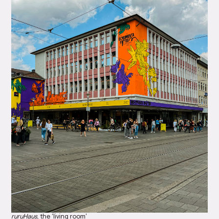
ruruHaus
, the ‘living room’