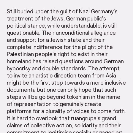
Still buried under the guilt of Nazi Germany’s
treatment of the Jews, German public’s
political stance, while understandable, is still
questionable. Their unconditional allegiance
and support for a Jewish state and their
complete indifference for the plight of the
Palestinian people’s right to exist in their
homeland has raised questions around German
hypocrisy and double standards. The attempt
to invite an artistic direction team from Asia
might be the first step towards a more inclusive
documenta but one can only hope that such
steps will be go beyond tokenism in the name
of representation to genuinely create
platforms for a plurality of voices to come forth.
It is hard to overlook that ruangrupa’s grand
claims of collective action, solidarity and their
commitment to legitimise socially engaged art