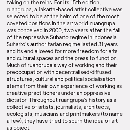
taking on the reins. For its 15th edition,
ruangrupa, a Jakarta-based artist collective was
selected to be at the helm of one of the most
coveted positions in the art world. ruangrupa
was conceived in 2000, two years after the fall
of the repressive Suharto regime in Indonesia.
Suharto’s authoritarian regime lasted 31 years
and its end allowed for more freedom for arts
and cultural spaces and the press to function.
Much of ruangrupa’s way of working and their
preoccupation with decentralised/diffused
structures, cultural and political socialisation
stems from their own experience of working as
creative practitioners under an oppressive
dictator. Throughout ruangrupa’s history as a
collective of artists, journalists, architects,
ecologists, musicians and printmakers (to name
a few), they have tried to spurn the idea of art
as object.