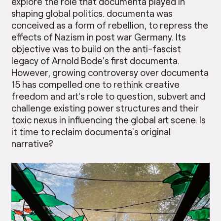
explore the role that documenta played in
shaping global politics. documenta was
conceived as a form of rebellion, to repress the
effects of Nazism in post war Germany. Its
objective was to build on the anti-fascist
legacy of Arnold Bode’s first documenta.
However, growing controversy over documenta
15 has compelled one to rethink creative
freedom and art’s role to question, subvert and
challenge existing power structures and their
toxic nexus in influencing the global art scene. Is
it time to reclaim documenta’s original
narrative?