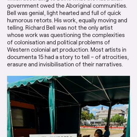
government owed the Aboriginal communities.
Bell was genial, light hearted and full of quick
humorous retorts. His work, equally moving and
telling. Richard Bell was not the only artist
whose work was questioning the complexities
of colonisation and political problems of
Western colonial art production. Most artists in
documenta 15 had a story to tell – of atrocities,
erasure and invisibilisation of their narratives.