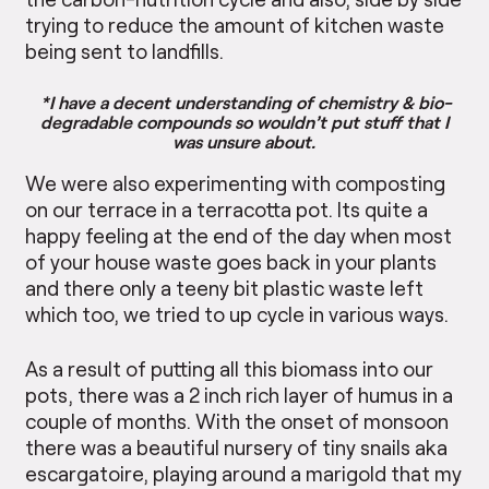
trying to reduce the amount of kitchen waste
being sent to landfills.
*I have a decent understanding of chemistry & bio-
degradable compounds so wouldn’t put stuff that I
was unsure about.
We were also experimenting with composting
on our terrace in a terracotta pot. Its quite a
happy feeling at the end of the day when most
of your house waste goes back in your plants
and there only a teeny bit plastic waste left
which too, we tried to up cycle in various ways.
As a result of putting all this biomass into our
pots, there was a 2 inch rich layer of humus in a
couple of months. With the onset of monsoon
there was a beautiful nursery of tiny snails aka
escargatoire, playing around a marigold that my