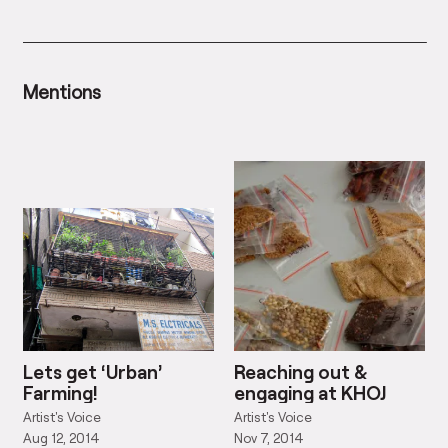
Mentions
Lets get ‘Urban’
Reaching out &
Farming!
engaging at KHOJ
Artist's Voice
Artist's Voice
Aug 12, 2014
Nov 7, 2014