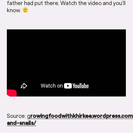
father had put there. Watch the video and you’ll
know.
Source:
g
rowingfoodwithkhirkee.wordpress.co
and-snails/