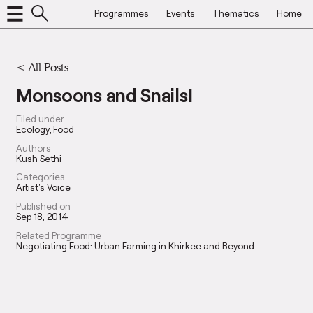
Programmes
Events
Thematics
Home
<
All Posts
Monsoons and Snails!
Filed under
Ecology
Food
Authors
Kush Sethi
Categories
Artist's Voice
Published on
Sep 18, 2014
Related Programme
Negotiating Food: Urban Farming in Khirkee and Beyond