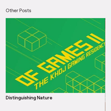
Other Posts
Distinguishing Nature