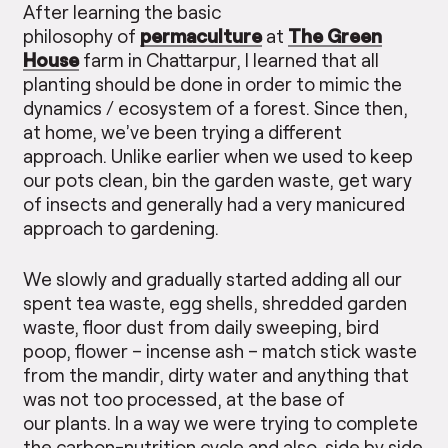
After learning the basic
philosophy of
permaculture
at
The Green
House
farm in Chattarpur, I learned that all
planting should be done in order to mimic the
dynamics / ecosystem of a forest. Since then,
at home, we’ve been trying a different
approach. Unlike earlier when we used to keep
our pots clean, bin the garden waste, get wary
of insects and generally had a very manicured
approach to gardening.
We slowly and gradually started adding all our
spent tea waste, egg shells, shredded garden
waste, floor dust from daily sweeping, bird
poop, flower – incense ash – match stick waste
from the mandir, dirty water and anything that
was not too processed, at the base of
our plants. In a way we were trying to complete
the carbon-nutrition cycle and also, side by side