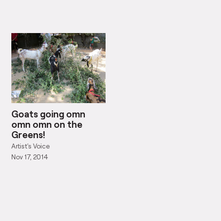
Goats going omn
omn omn on the
Greens!
Artist's Voice
Nov 17, 2014