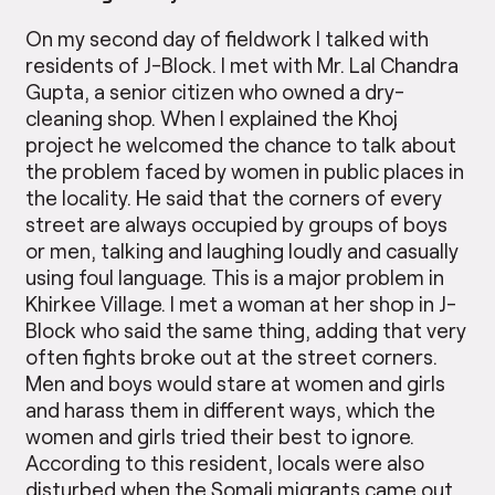
On my second day of fieldwork I talked with
residents of J-Block. I met with Mr. Lal Chandra
Gupta, a senior citizen who owned a dry-
cleaning shop. When I explained the Khoj
project he welcomed the chance to talk about
the problem faced by women in public places in
the locality. He said that the corners of every
street are always occupied by groups of boys
or men, talking and laughing loudly and casually
using foul language. This is a major problem in
Khirkee Village. I met a woman at her shop in J-
Block who said the same thing, adding that very
often fights broke out at the street corners.
Men and boys would stare at women and girls
and harass them in different ways, which the
women and girls tried their best to ignore.
According to this resident, locals were also
disturbed when the Somali migrants came out