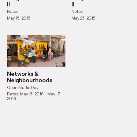
II
II
Notes
Notes
May 15, 2015
May 25, 2015
Networks &
Neighbourhoods
Open Studio Day
Dates: May 15, 2016 - May 17,
2016