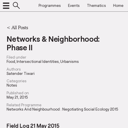
Programmes
Events
Thematics
Home
<
All Posts
Networks & Neighborhood:
Phase II
Filed under
Food
Intersectional Identities
Urbanisms
Authors
Satender Tiwari
Categories
Notes
Published on
May 21, 2015
Related Programme
Networks And Neighbourhood : Negotiating Social Ecology 2015
Field Log 21 May 2015