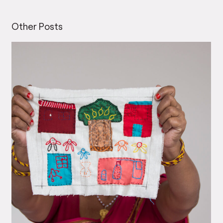
Other Posts