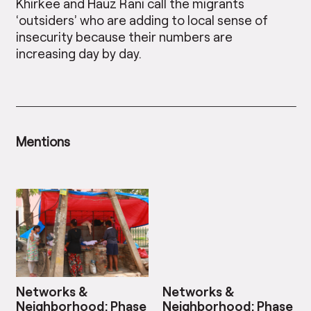
Khirkee and Hauz Rani call the migrants
‘outsiders’ who are adding to local sense of
insecurity because their numbers are
increasing day by day.
Mentions
Networks &
Networks &
Neighborhood: Phase
Neighborhood: Phase