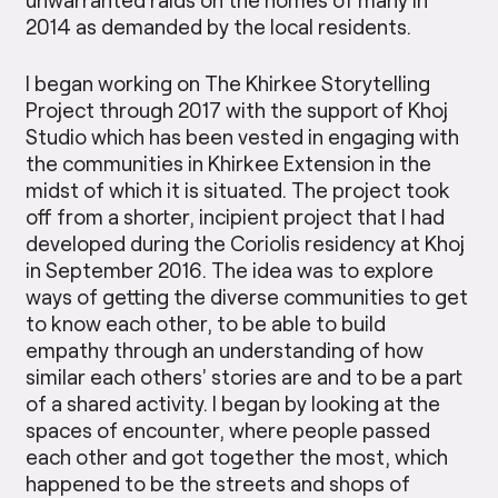
2014 as demanded by the local residents.
I began working on The Khirkee Storytelling
Project through 2017 with the support of Khoj
Studio which has been vested in engaging with
the communities in Khirkee Extension in the
midst of which it is situated. The project took
off from a shorter, incipient project that I had
developed during the Coriolis residency at Khoj
in September 2016. The idea was to explore
ways of getting the diverse communities to get
to know each other, to be able to build
empathy through an understanding of how
similar each others’ stories are and to be a part
of a shared activity. I began by looking at the
spaces of encounter, where people passed
each other and got together the most, which
happened to be the streets and shops of