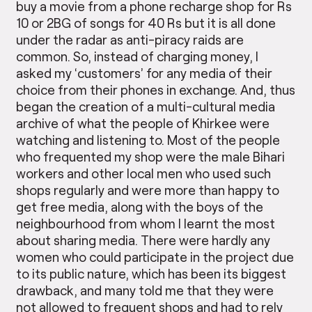
buy a movie from a phone recharge shop for Rs
10 or 2BG of songs for 40 Rs but it is all done
under the radar as anti-piracy raids are
common. So, instead of charging money, I
asked my ‘customers’ for any media of their
choice from their phones in exchange. And, thus
began the creation of a multi-cultural media
archive of what the people of Khirkee were
watching and listening to. Most of the people
who frequented my shop were the male Bihari
workers and other local men who used such
shops regularly and were more than happy to
get free media, along with the boys of the
neighbourhood from whom I learnt the most
about sharing media. There were hardly any
women who could participate in the project due
to its public nature, which has been its biggest
drawback, and many told me that they were
not allowed to frequent shops and had to rely