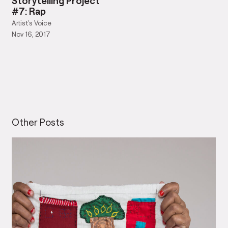
Artist's Voice
Nov 16, 2017
Other Posts