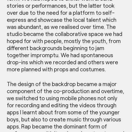
stories or performances, but the latter took
over due to the need for a platform to self-
express and showcase the local talent which
was abundant, as we realised over time. The
studio became the collaborative space we had
hoped for with people, mostly the youth, from
different backgrounds beginning to jam
together impromptu. We had spontaneous
drop-ins which we recorded and others were
more planned with props and costumes.
The design of the backdrop became a major
component of the co-production and overtime,
we switched to using mobile phones not only
for recording and editing the videos through
apps I learnt about from some of the younger
boys, but also to create music through various
apps. Rap became the dominant form of