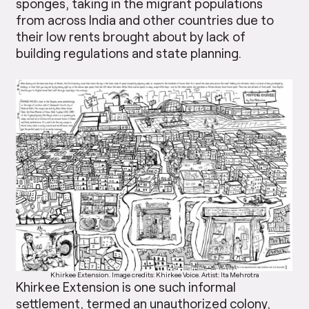
sponges, taking in the migrant populations
from across India and other countries due to
their low rents brought about by lack of
building regulations and state planning.
Khirkee Extension. Image credits: Khirkee Voice. Artist: Ita Mehrotra
Khirkee Extension is one such informal
settlement, termed an unauthorized colony,