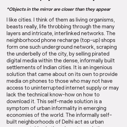
*Objects in the mirror are closer than they appear
I like cities. I think of them as living organisms,
beasts really, life throbbing through the many
layers and intricate, interlinked networks. The
neighborhood phone recharge (top-up) shops
form one such underground network, scraping
the underbelly of the city, by selling pirated
digital media within the dense, informally built
settlements of Indian cities. It is an ingenious
solution that came about on its own to provide
media on phones to those who may not have
access to uninterrupted internet supply or may
lack the technical know-how on how to
download it. This self-made solution is a
symptom of urban informality in emerging
economies of the world. The informally self-
built neighborhoods of Delhi act as urban