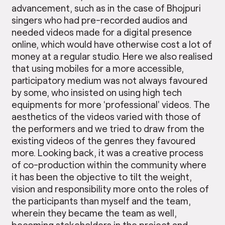
advancement, such as in the case of Bhojpuri
singers who had pre-recorded audios and
needed videos made for a digital presence
online, which would have otherwise cost a lot of
money at a regular studio. Here we also realised
that using mobiles for a more accessible,
participatory medium was not always favoured
by some, who insisted on using high tech
equipments for more ‘professional’ videos. The
aesthetics of the videos varied with those of
the performers and we tried to draw from the
existing videos of the genres they favoured
more. Looking back, it was a creative process
of co-production within the community where
it has been the objective to tilt the weight,
vision and responsibility more onto the roles of
the participants than myself and the team,
wherein they became the team as well,
becoming stakeholders in the project and