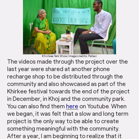
Khirkee Talk Show. Image credits: Pallavi
The videos made through the project over the
last year were shared at another phone
recharge shop to be distributed through the
community and also showcased as part of the
Khirkee festival towards the end of the project
in December, in Khoj and the community park.
You can also find them
here
on Youtube. When
we began, it was felt that a slow and long term
project is the only way to be able to create
something meaningful with the community.
After a year, I am beginning to realize that it