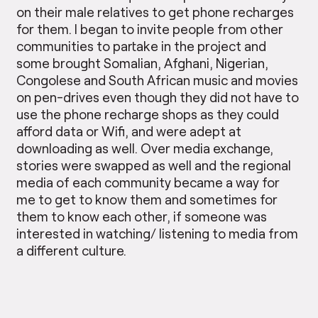
on their male relatives to get phone recharges
for them. I began to invite people from other
communities to partake in the project and
some brought Somalian, Afghani, Nigerian,
Congolese and South African music and movies
on pen-drives even though they did not have to
use the phone recharge shops as they could
afford data or Wifi, and were adept at
downloading as well. Over media exchange,
stories were swapped as well and the regional
media of each community became a way for
me to get to know them and sometimes for
them to know each other, if someone was
interested in watching/ listening to media from
a different culture.