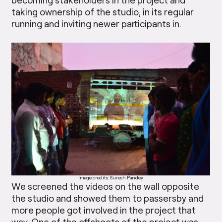
taking ownership of the studio, in its regular
running and inviting newer participants in.
Image credits: Suresh Pandey
We screened the videos on the wall opposite
the studio and showed them to passersby and
more people got involved in the project that
way. One of the offshoots of the project was