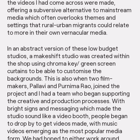
the videos I had come across were made,
offering a subversive alternative to mainstream
media which often overlooks themes and
settings that rural-urban migrants could relate
to more in their own vernacular media.
In an abstract version of these low budget
studios, a makeshift studio was created within
the shop using chroma key/ green screen
curtains to be able to customise the
backgrounds. This is also when two film-
makers, Pallavi and Purnima Rao, joined the
project and I had a team who began supporting
the creative and production processes. With
bright signs and messaging which made the
studio sound like a video booth, people began
to drop by to get videos made, with music
videos emerging as the most popular media
form. We had hoped to either work around