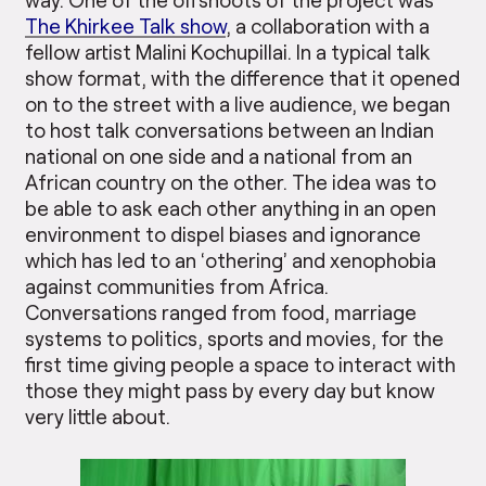
The Khirkee Talk show
, a collaboration with a
fellow artist Malini Kochupillai. In a typical talk
show format, with the difference that it opened
on to the street with a live audience, we began
to host talk conversations between an Indian
national on one side and a national from an
African country on the other. The idea was to
be able to ask each other anything in an open
environment to dispel biases and ignorance
which has led to an ‘othering’ and xenophobia
against communities from Africa.
Conversations ranged from food, marriage
systems to politics, sports and movies, for the
first time giving people a space to interact with
those they might pass by every day but know
very little about.