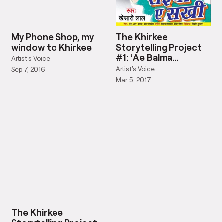
My Phone Shop, my
The Khirkee
window to Khirkee
Storytelling Project
#1: ‘Ae Balma
Artist's Voice
Biharwala’
Artist's Voice
Sep 7, 2016
Mar 5, 2017
The Khirkee
Storytelling Project
#7: Rap