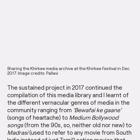
Sharing the Khirkee media archive at the Khirkee Festival in Dec
2017. Image credits: Pallavi
The sustained project in 2017 continued the
compilation of this media library and I learnt of
the different vernacular genres of media in the
community ranging from
‘Bewafai ke gaane’
(songs of heartache) to
Medium Bollywood
songs
(from the 90s, so, neither old nor new) to
Madrasi
(used to refer to any movie from South
India instead of just Tamil) action movies that