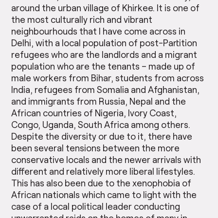
around the urban village of Khirkee. It is one of
the most culturally rich and vibrant
neighbourhouds that I have come across in
Delhi, with a local population of post-Partition
refugees who are the landlords and a migrant
population who are the tenants – made up of
male workers from Bihar, students from across
India, refugees from Somalia and Afghanistan,
and immigrants from Russia, Nepal and the
African countries of Nigeria, Ivory Coast,
Congo, Uganda, South Africa among others.
Despite the diversity or due to it, there have
been several tensions between the more
conservative locals and the newer arrivals with
different and relatively more liberal lifestyles.
This has also been due to the xenophobia of
African nationals which came to light with the
case of a local political leader conducting
unwarranted raids on the homes of many in