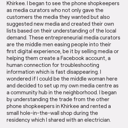
Khirkee. I began to see the phone shopkeepers
as media curators who not only gave the
customers the media they wanted but also
suggested new media and created their own
lists based on their understanding of the local
demand. These entrepreneurial media curators
are the middle men easing people into their
first digital experience, be it by selling media or
helping them create a Facebook account, a
human connection for troubleshooting
information which is fast disappearing. I
wondered if I could be the middle woman here
and decided to set up my own media centre as
a community hub in the neighborhood. I began
by understanding the trade from the other
phone shopkeepers in Khirkee and rented a
small hole-in-the-wall shop during the
residency which I shared with an electrician.