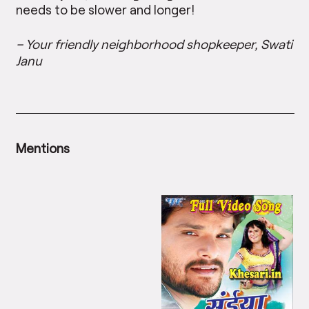
needs to be slower and longer!
– Your friendly neighborhood shopkeeper, Swati
Janu
Mentions