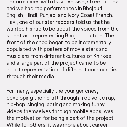
performances with its subversive, street appeal
and we had rap performances in Bhojpuri,
English, Hindi, Punjabi and Ivory Coast French.
Ravi, one of our star rappers told us that he
wanted his rap to be about the voices from the
street and representing Bhojpuri culture. The
front of the shop began to be incrementally
populated with posters of movie stars and
musicians from different cultures of Khirkee
and a large part of the project came to be
about representation of different communities
through their media.
For many, especially the younger ones,
developing their craft through free verse rap,
hip-hop, singing, acting and making funny
videos themselves through mobile apps, was
the motivation for being a part of the project.
While for others, it was more about career