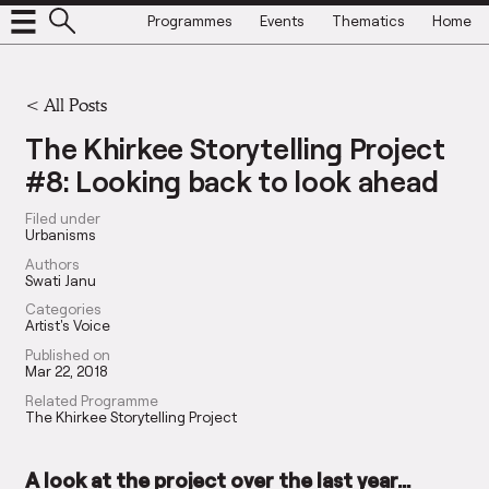
Programmes
Events
Thematics
Home
<
All Posts
The Khirkee Storytelling Project
#8: Looking back to look ahead
Filed under
Urbanisms
Authors
Swati Janu
Categories
Artist's Voice
Published on
Mar 22, 2018
Related Programme
The Khirkee Storytelling Project
A look at the project over the last year…