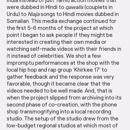
were dubbed in Hindi to
qawalis
(couplets in
Urdu) to
Niaja
songs to Hindi movies dubbed in
Somalian. This media exchange continued for
the first 5-6 months of the project at which
point I began to ask people if they might be
interested in creating their own media or
watching self-made videos with their friends in
it instead of celebrities. We shot a few
impromptu performances at the shop with the
local hip hop and rap group ‘Khirkee 17’ to
gather feedback and the response was very
favorable, though it became clear that the
videos needed to be well made. And, that is
when the project slipped from archiving into its
second phase of co-creation, with the phone
shop transmogrifying into a local recording
studio. The setup of the studio drew from the
low-budget regional studios at which most of