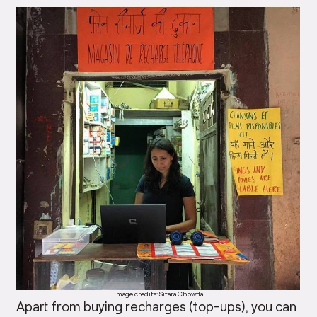
Image credits: Sitara Chowfla
Apart from buying recharges (top-ups), you can