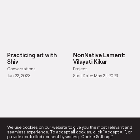
Practicing art with
NonNative Lament:
Shiv
Vilayati Kikar
Conversations
Project
Jun 22, 2023
Start Date: May 21, 2023
We use cookies on our website to give you the most relevant and
seamless experience. To accept all cookies, click “Accept All”, or
provide controlled consent by visiting "Cookie Settings".