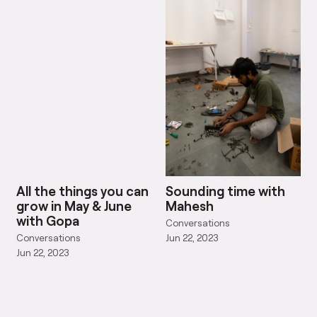
All the things you can
Sounding time with
grow in May & June
Mahesh
with Gopa
Conversations
Conversations
Jun 22, 2023
Jun 22, 2023