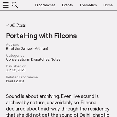
Programmes
Events
Thematics
Home
<
All Posts
Portal-ing with Fileona
Authors
R Talitha Samuel (Mithran)
Categories
Conversations
Dispatches
Notes
Published on
Jun 22, 2023
Related Programme
Peers 2023
Sound is about archiving. Even live sound is
archival by nature, unavoidably so. Fileona
declared about mid-way through the residency
that she did not get the sound of Delhi, chaotic