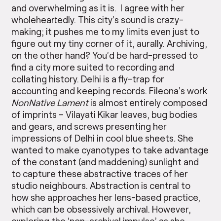
and overwhelming as it is. I agree with her
wholeheartedly. This city’s sound is crazy-
making; it pushes me to my limits even just to
figure out my tiny corner of it, aurally. Archiving,
on the other hand? You’d be hard-pressed to
find a city more suited to recording and
collating history. Delhi is a fly-trap for
accounting and keeping records. Fileona’s work
NonNative Lament
is almost entirely composed
of imprints – Vilayati Kikar leaves, bug bodies
and gears, and screws presenting her
impressions of Delhi in cool blue sheets
.
She
wanted to make cyanotypes to take advantage
of the constant (and maddening) sunlight and
to capture these abstractive traces of her
studio neighbours. Abstraction is central to
how she approaches her lens-based practice,
which can be obsessively archival. However,
exploring the ‘non-archival impulse’ as she