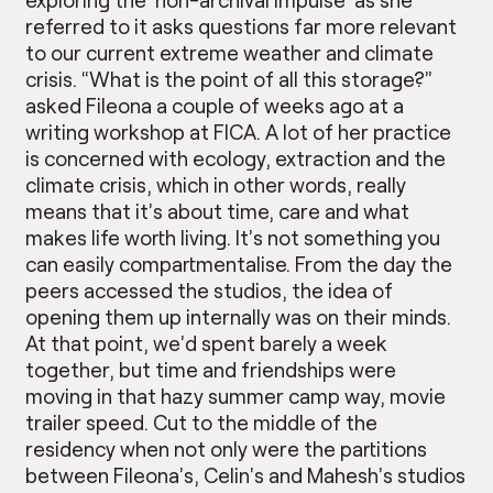
referred to it asks questions far more relevant
to our current extreme weather and climate
crisis. “What is the point of all this storage?”
asked Fileona a couple of weeks ago at a
writing workshop at FICA. A lot of her practice
is concerned with ecology, extraction and the
climate crisis, which in other words, really
means that it’s about time, care and what
makes life worth living. It’s not something you
can easily compartmentalise. From the day the
peers accessed the studios, the idea of
opening them up internally was on their minds.
At that point, we’d spent barely a week
together, but time and friendships were
moving in that hazy summer camp way, movie
trailer speed. Cut to the middle of the
residency when not only were the partitions
between Fileona’s, Celin’s and Mahesh’s studios