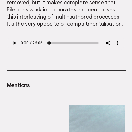
removed, but it makes complete sense that
Fileona’s work in corporates and centralises
this interleaving of multi-authored processes.
It’s the very opposite of compartmentalisation.
Mentions