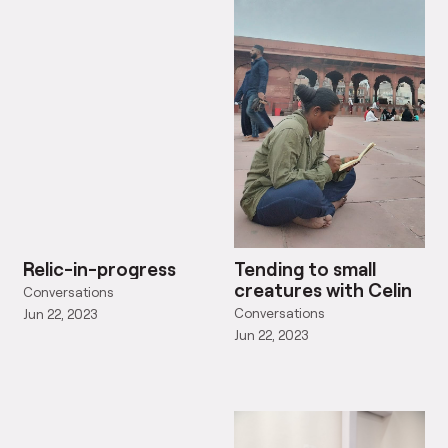
Relic-in-progress
Tending to small
creatures with Celin
Conversations
Conversations
Jun 22, 2023
Jun 22, 2023