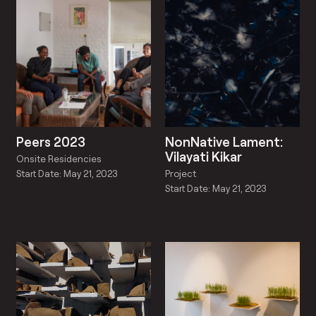
Peers 2023
NonNative Lament:
Vilayati Kikar
Onsite Residencies
Project
Start Date: May 21, 2023
Start Date: May 21, 2023