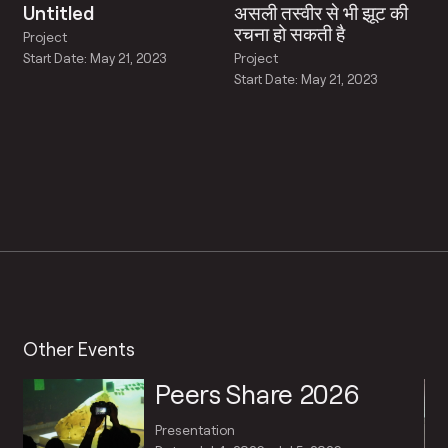
Untitled
असली तस्वीर से भी झूट की
रचना हो सकती है
Project
Project
Start Date: May 21, 2023
Start Date: May 21, 2023
Other Events
Peers Share 2026
Presentation