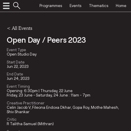
Programmes
Events
Thematics
Home
<
All Events
Open Day / Peers 2023
Event Type
Open Studio Day
Start Date
Jun 22, 2023
End Date
Jun 24, 2023
Event Timing
Opening: 6:30pm | Thursday, 22 June
Friday, 23 June - Saturday, 24 June : 11am - 7pm
Creative Practitioner
Celin Jacob V
Fileona Endoxa Dkhar
Gopa Roy
Mothe Mahesh
Shiv Shankar
Critic
R Talitha Samuel (Mithran)