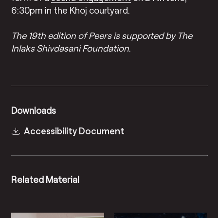
6:30pm in the Khoj courtyard.
The 19th edition of Peers is supported by The
Inlaks Shivdasani Foundation
.
Downloads
Accessibility Document
Related Material