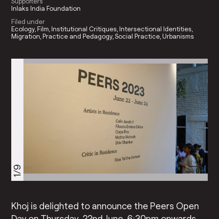
Supporters
Inlaks India Foundation
Filed under
Ecology
Film
Institutional Critiques
Intersectional Identities
Migration
Practice and Pedagogy
Social Practice
Urbanisms
1/9
Khoj is delighted to announce the Peers Open
Day on Thursday, 22nd June, 6:30pm onwards