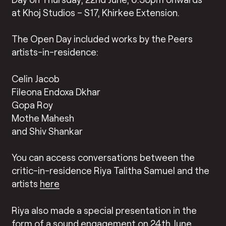
at Khoj Studios – S17, Khirkee Extension.
The Open Day included works by the Peers
artists-in-residence:
Celin Jacob
Fileona Endoxa Dkhar
Gopa Roy
Mothe Mahesh
and Shiv Shankar
You can access conversations between the
critic-in-residence Riya Talitha Samuel and the
artists
here
Riya also made a special presentation in the
form of a
sound engagement
on 24th June,