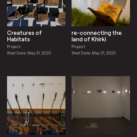
Creatures of
re-connecting the
Habitats
land of Khirki
Project
Project
Start Date: May 21, 2023
Start Date: May 21, 2023