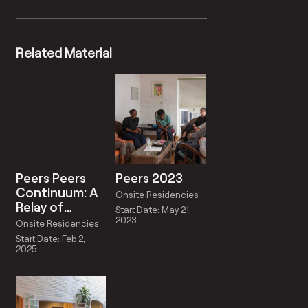
Related Material
Peers Peers
Peers 2023
Continuum: A
Onsite Residencies
Relay of
Start Date: May 21,
Reciprocity
2023
Onsite Residencies
Start Date: Feb 2,
2025