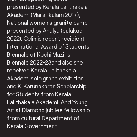
presented by Kerala Lalithakala
Akademi (Mararikulam 2017),
National women’s granite camp
presented by Ahalya (palakad
2022). Celin is recent recipient
International Award of Students
Biennale of Kochi Muziris
Biennale 2022-23and also she
received Kerala Lalithakala
Akademi solo grand exhibition
and K. Karunakaran Scholarship
for Students from Kerala
Lalithakala Akademi. And Young
Artist Diamond jubilee fellowship
from cultural Department of
Kerala Government.