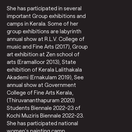
She has participated in several
important Group exhibitions and
camps in Kerala. Some of her
group exhibitions are labyrinth
annual show at R.L.V. College of
music and Fine Arts (2017), Group
art exhibition at Zen school of
arts (Eramalloor 2013), State
exhibition of Kerala Lalithakala
Akademi (Ernakulam 2019), See
annual show at Government
College of Fine Arts Kerala,
(Thiruvananthapuram 2020)
Students Biennale 2022-23 of
Kochi Muziris Biennale 2022-23.
She has participated national
women’s painting camp