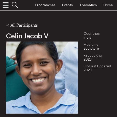
Programmes
Events
Thematics
Home
< All Participants
Celin Jacob V
Countries
India
Mediums
Sculpture
First at Khoj
2023
Bio Last Updated
2023