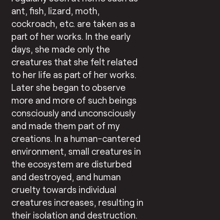
ant, fish, lizard, moth,
cockroach, etc. are taken as a
part of her works. In the early
days, she made only the
creatures that she felt related
to her life as part of her works.
Later she began to observe
more and more of such beings
consciously and unconsciously
and made them part of my
creations. In a human-cantered
environment, small creatures in
the ecosystem are disturbed
and destroyed, and human
cruelty towards individual
creatures increases, resulting in
their isolation and destruction.