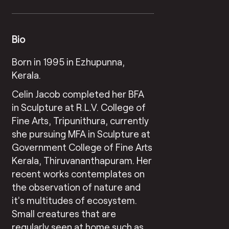
Bio
Born in 1995 in Ezhupunna,
Kerala.
Celin Jacob completed her BFA
in Sculpture at R.L.V. College of
Fine Arts, Tripunithura, currently
she pursuing MFA in Sculpture at
Government College of Fine Arts
Kerala, Thiruvananthapuram. Her
recent works contemplates on
the observation of nature and
it’s multitudes of ecosystem.
Small creatures that are
regularly seen at home such as