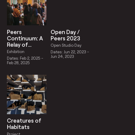
Peers
Open Day /
Continuum: A
Peers 2023
Relay of
Open Studio Day
Reciprocity
Exhibition
Dates: Jun 22, 2023 -
Jun 24, 2023
Dates: Feb 2, 2025 -
Feb 28, 2025
Creatures of
Habitats
Project