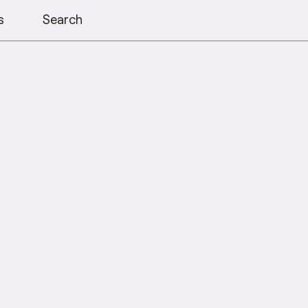
s
Search