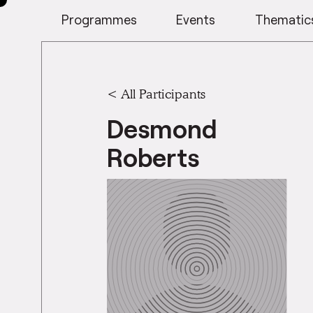
Programmes
Events
Thematic
< All Participants
Desmond
Roberts