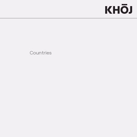
Countries