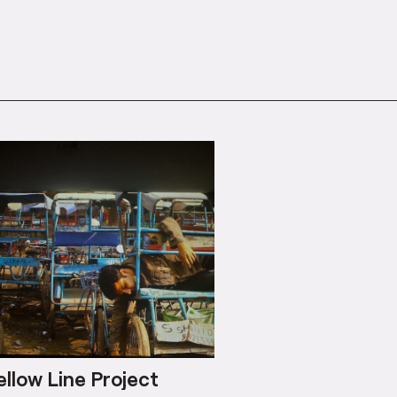
ellow Line Project