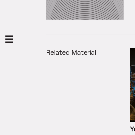
Related Material
Y