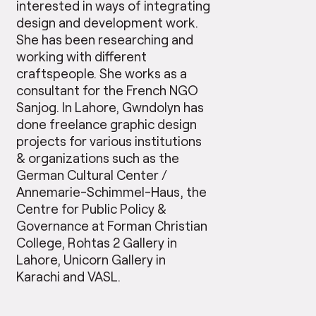
interested in ways of integrating
design and development work.
She has been researching and
working with different
craftspeople. She works as a
consultant for the French NGO
Sanjog. In Lahore, Gwndolyn has
done freelance graphic design
projects for various institutions
& organizations such as the
German Cultural Center /
Annemarie-Schimmel-Haus, the
Centre for Public Policy &
Governance at Forman Christian
College, Rohtas 2 Gallery in
Lahore, Unicorn Gallery in
Karachi and VASL.