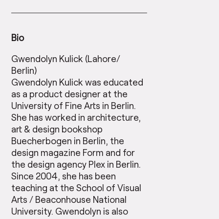
Bio
Gwendolyn Kulick (Lahore/
Berlin)
Gwendolyn Kulick was educated
as a product designer at the
University of Fine Arts in Berlin.
She has worked in architecture,
art & design bookshop
Buecherbogen in Berlin, the
design magazine Form and for
the design agency Plex in Berlin.
Since 2004, she has been
teaching at the School of Visual
Arts / Beaconhouse National
University. Gwendolyn is also