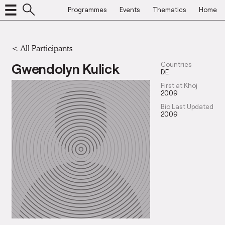
Programmes
Events
Thematics
Home
< All Participants
Gwendolyn Kulick
Countries
DE
First at Khoj
2009
Bio Last Updated
2009