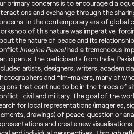
ur primary concerns is to encourage dialogue
nteractions and exchange through the sharin
oncerns. In the contemporary era of global co
orkshop of this nature was imperative, forci
bout the nature of peace and its relationshi
onflict.
Imagine Peace!
had a tremendous impa
articipants; the participants from India, Paki
ncluded artists, designers, writers, academicia
hotographers and film-makers, many of wh
egions that continue to be in the throes of s
onflict- civil and military. The goal of the w
earch for local representations (imageries, sig
lements, drawings) of peace, question or ana
epresentations and create new visualisations
ocal and individual perspectives. Through ref