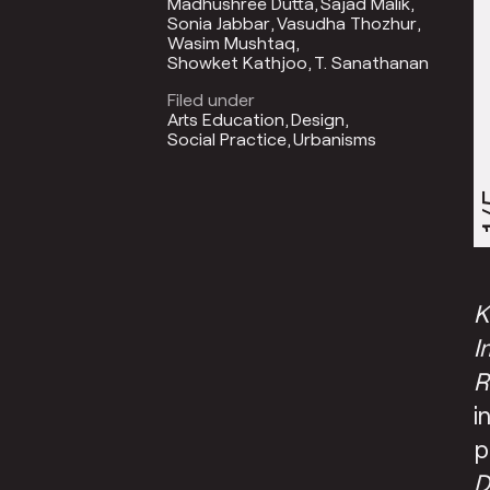
Madhushree Dutta
Sajad Malik
Sonia Jabbar
Vasudha Thozhur
Wasim Mushtaq
Showket Kathjoo
T. Sanathanan
Filed under
Arts Education
Design
Social Practice
Urbanisms
1
K
I
R
i
p
D