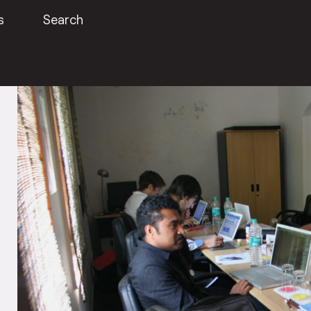
s
Search