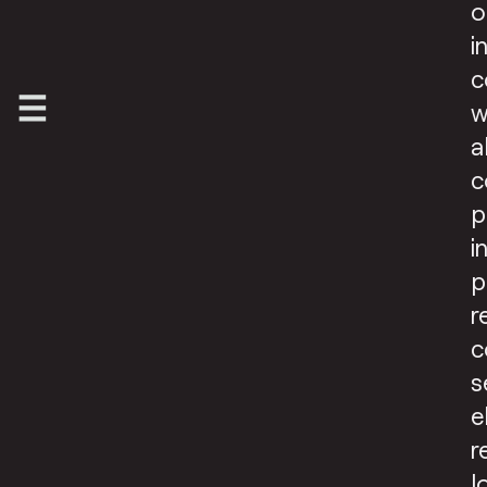
o
i
c
w
a
c
p
i
p
r
c
s
e
r
l