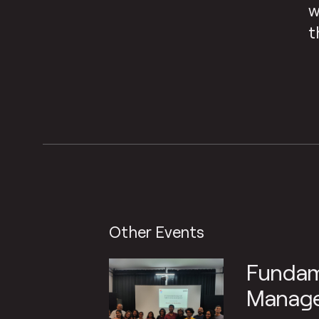
w
t
Other Events
Fundam
Manage