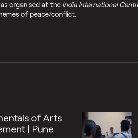
as organised at the
India International Centr
hemes of peace/conflict.
entals of Arts
ment | Pune