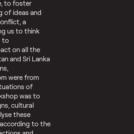
, to foster
g of ideas and
nflict, a
ng us to think
p to
ct on all the
stan and Sri Lanka
ns,
om were from
ituations of
orkshop was to
ns, cultural
lyse these
 according to the
lections and