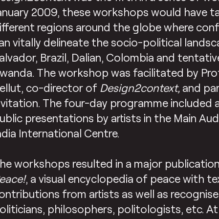
anuary 2009, these workshops would have tak
ifferent regions around the globe where confl
an vitally delineate the socio-political landsc
alvador, Brazil, Dalian, Colombia and tentativ
wanda. The workshop was facilitated by Pr
ellut, co-director of
Design2context,
and par
nvitation. The four-day programme included 
ublic presentations by artists in the Main Au
ndia International Centre.
he workshops resulted in a major publication
eace!
, a visual encyclopedia of peace with t
ontributions from artists as well as recognise
oliticians, philosophers, politologists, etc. A