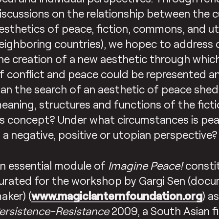
iscussions on the relationship between the c
esthetics of peace, fiction, commons, and uto
eighboring countries), we hopec to address
he creation of a new aesthetic through which
f conflict and peace could be represented a
an the search of an aesthetic of peace shed 
eaning, structures and functions of the fict
ts concept? Under what circumstances is pe
n a negative, positive or utopian perspective?
n essential module of
Imagine Peace!
consti
urated for the workshop by Gargi Sen (docu
aker) (
www.magiclanternfoundation.org
) a
ersistence-Resistance
2009, a South Asian fi