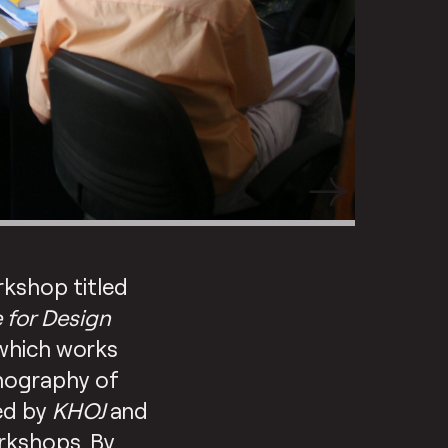
rkshop titled
e for Design
 which works
onography of
ed by
KHOJ
and
orkshops. By