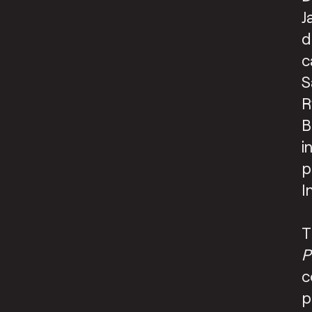
J
d
c
S
R
B
i
p
I
T
P
c
p