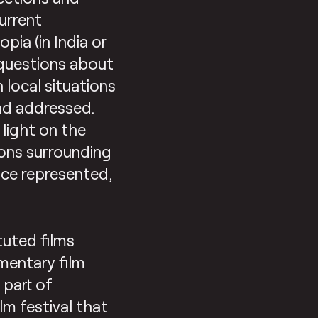
urrent
pia (in India or
 questions about
 local situations
nd addressed.
light on the
ions surrounding
ace represented,
tuted films
mentary film
s part of
lm festival that