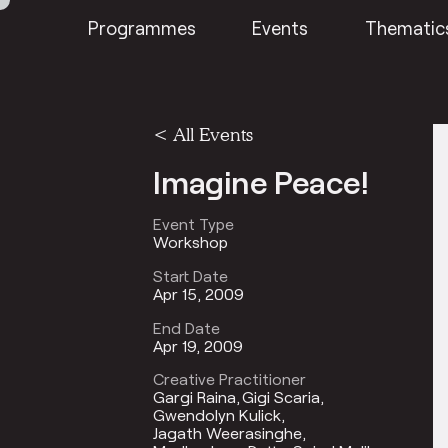
Programmes
Events
Thematic
<
All Events
Imagine Peace!
Event Type
Workshop
Start Date
Apr 15, 2009
End Date
Apr 19, 2009
Creative Practitioner
Gargi Raina
Gigi Scaria
Gwendolyn Kulick
Jagath Weerasinghe