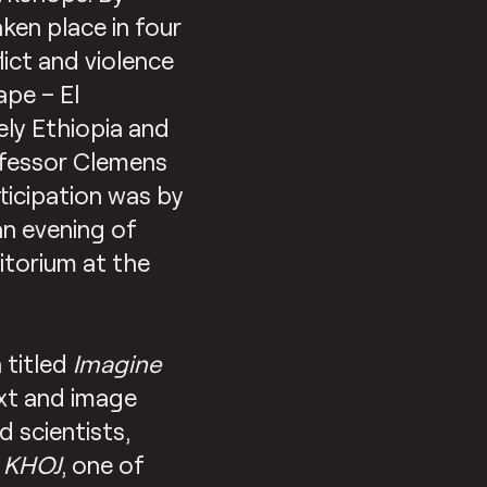
en place in four
ict and violence
ape – El
ely Ethiopia and
ofessor Clemens
ticipation was by
an evening of
ditorium at the
 titled
Imagine
ext and image
d scientists,
t
KHOJ
, one of