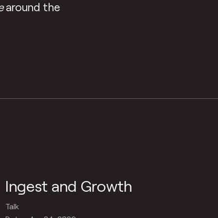
e
around the
Ingest and Growth
Talk