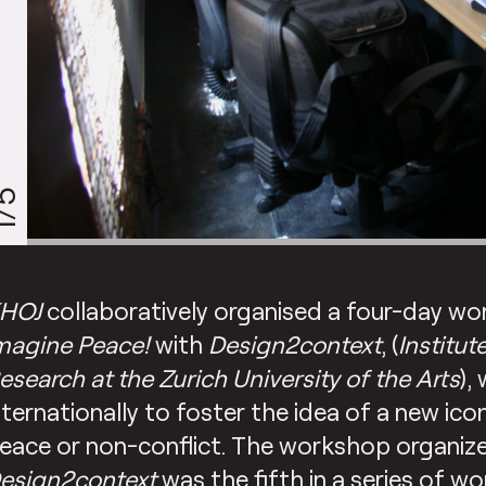
/5
HOJ
collaboratively organised a four-day wo
magine Peace!
with
Design2context
, (
Institut
esearch at the Zurich University of the Arts
),
nternationally to foster the idea of a new ic
eace or non-conflict. The workshop organiz
esign2context
was the fifth in a series of w