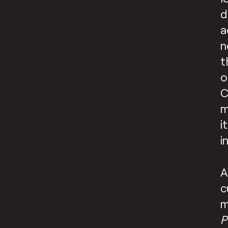
d
a
n
t
o
C
m
i
i
A
c
m
P