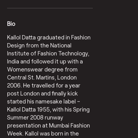
Bio
Kallol Datta graduated in Fashion
Design from the National
Institute of Fashion Technology,
India and followed it up with a
Womenswear degree from
Central St. Martins, London
2006. He travelled for a year
post London and finally kick
started his namesake label –
Kallol Datta 1955, with his Spring
Summer 2008 runway
presentation at Mumbai Fashion
Week. Kallol was born in the