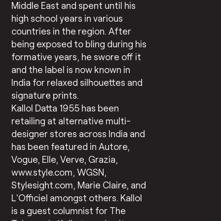
Middle East and spent until his
high school years in various
countries in the region. After
being exposed to bling during his
formative years, he swore off it
and the label is now known in
India for relaxed silhouettes and
signature prints.
Kallol Datta 1955 has been
retailing at alternative multi-
designer stores across India and
has been featured in Autore,
Vogue, Elle, Verve, Grazia,
www.style.com, WGSN,
Stylesight.com, Marie Claire, and
L’Officiel amongst others. Kallol
is a guest columnist for The