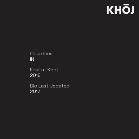
Countries
IN
First at Khoj
2016
Bio Last Updated
2017