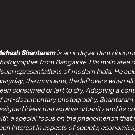
ahesh Shantaram
is an independent docum
hotographer from Bangalore. His main area of 
isual representations of modern India. He cel
veryday, the mundane, the leftovers when all 
een consumed or left to dry. Adopting a con
f art-documentary photography, Shantaram 
ssigned ideas that explore urbanity and its 
ith a special focus on the phenomenon that i
een interest in aspects of society, economics