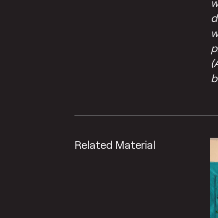
w
d
w
p
(
b
Related Material