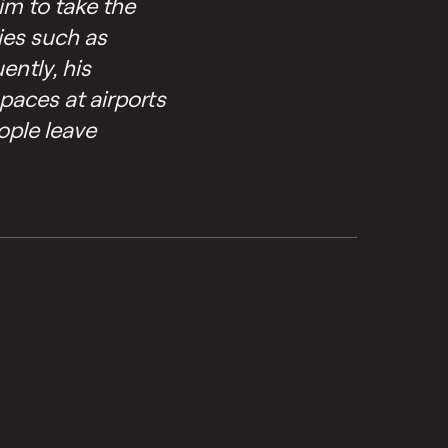
im to take the
ies such as
ently, his
spaces at airports
ople leave