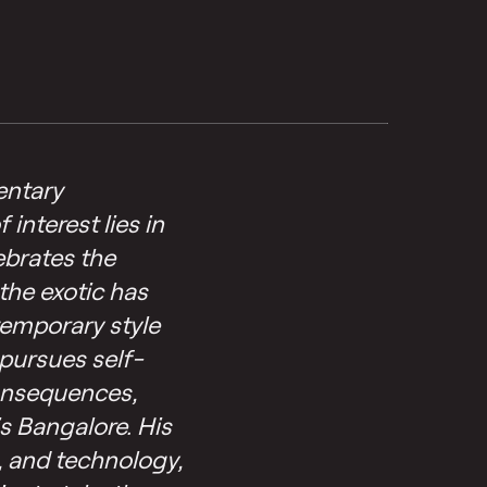
entary
interest lies in
ebrates the
the exotic has
temporary style
pursues self-
consequences,
s Bangalore. His
, and technology,