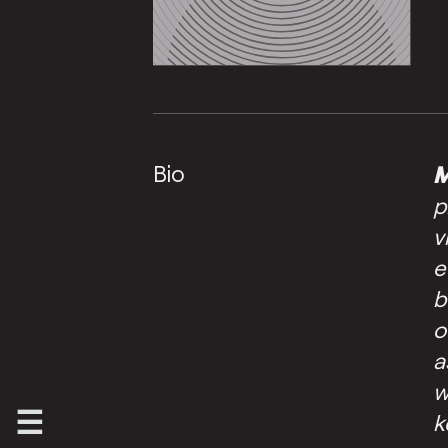
Bio
M
p
v
e
b
o
a
w
k