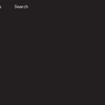
s
Search