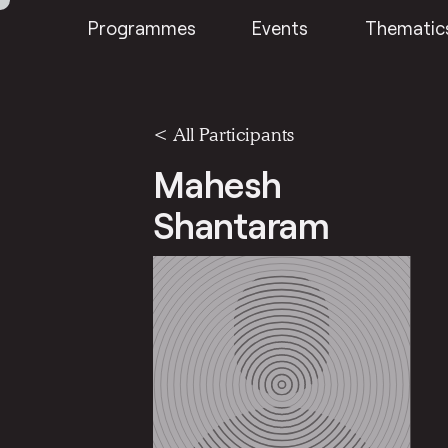
Programmes
Events
Thematic
< All Participants
Mahesh
Shantaram