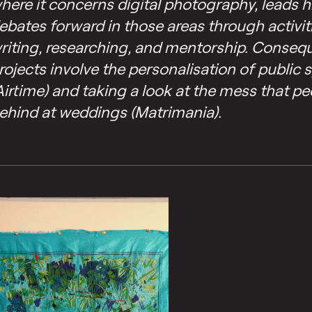
here it concerns digital photography, leads h
ebates forward in those areas through activit
riting, researching, and mentorship. Consequ
rojects involve the personalisation of public 
Airtime) and taking a look at the mess that pe
ehind at weddings (Matrimania).