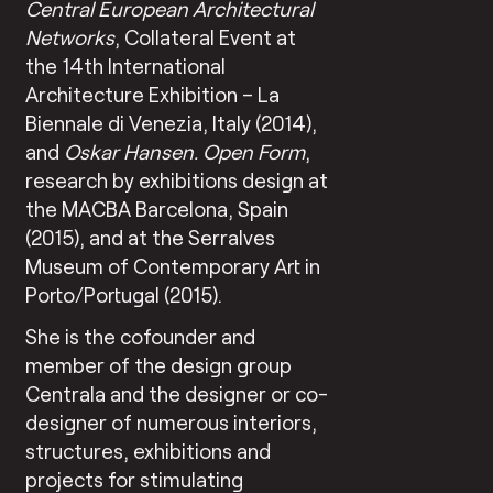
Central European Architectural
Networks
, Collateral Event at
the 14th International
Architecture Exhibition – La
Biennale di Venezia, Italy (2014),
and
Oskar Hansen. Open Form
,
research by exhibitions design at
the MACBA Barcelona, Spain
(2015), and at the Serralves
Museum of Contemporary Art in
Porto/Portugal (2015).
She is the cofounder and
member of the design group
Centrala and the designer or co-
designer of numerous interiors,
structures, exhibitions and
projects for stimulating