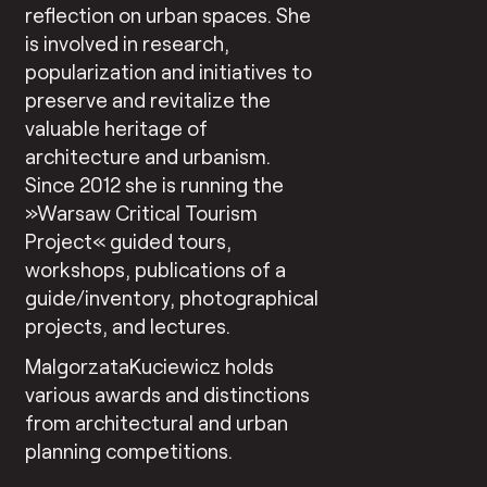
reflection on urban spaces. She
is involved in research,
popularization and initiatives to
preserve and revitalize the
valuable heritage of
architecture and urbanism.
Since 2012 she is running the
»Warsaw Critical Tourism
Project« guided tours,
workshops, publications of a
guide/inventory, photographical
projects, and lectures.
MalgorzataKuciewicz holds
various awards and distinctions
from architectural and urban
planning competitions.