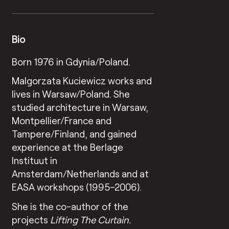
Bio
Born 1976 in Gdynia/Poland.
Malgorzata Kuciewicz works and
lives in Warsaw/Poland. She
studied architecture in Warsaw,
Montpellier/France and
Tampere/Finland, and gained
experience at the Berlage
Instituut in
Amsterdam/Netherlands and at
EASA workshops (1995–2006).
She is the co-author of the
projects
Lifting The Curtain.