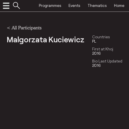
Programmes
Events
Thematics
Home
< All Participants
Malgorzata Kuciewicz
Countries
PL
First at Khoj
2016
Bio Last Updated
2016