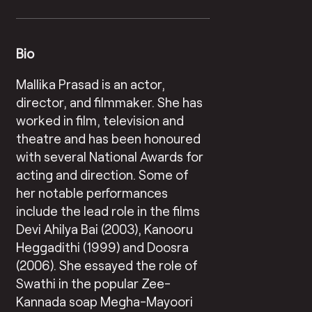
Bio
Mallika Prasad is an actor,
director, and filmmaker. She has
worked in film, television and
theatre and has been honoured
with several National Awards for
acting and direction. Some of
her notable performances
include the lead role in the films
Devi Ahilya Bai (2003), Kanooru
Heggadithi (1999) and Doosra
(2006). She essayed the role of
Swathi in the popular Zee-
Kannada soap Megha-Mayoori