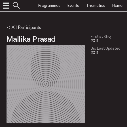
Programmes
Events
Thematics
Home
< All Participants
Mallika Prasad
First at Khoj
2011
Bio Last Updated
2011