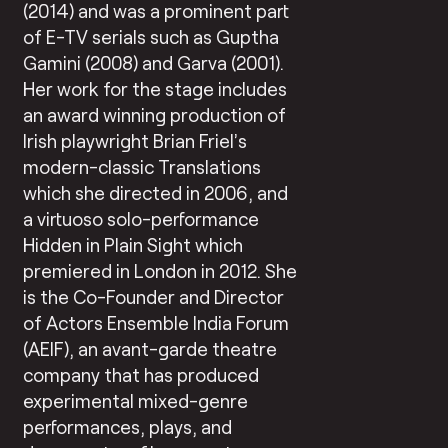
(2014) and was a prominent part
of E-TV serials such as Guptha
Gamini (2008) and Garva (2001).
Her work for the stage includes
an award winning production of
Irish playwright Brian Friel’s
modern-classic Translations
which she directed in 2006, and
a virtuoso solo-performance
Hidden in Plain Sight which
premiered in London in 2012. She
is the Co-Founder and Director
of Actors Ensemble India Forum
(AEIF), an avant-garde theatre
company that has produced
experimental mixed-genre
performances, plays, and