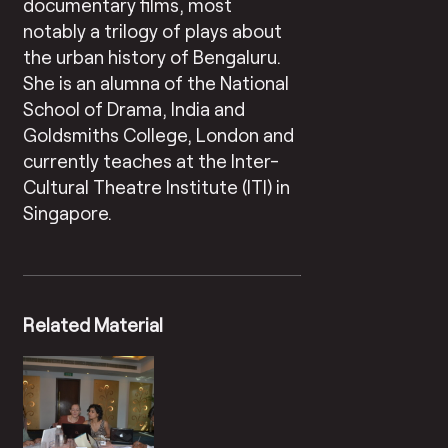
documentary films, most
notably a trilogy of plays about
the urban history of Bengaluru.
She is an alumna of the National
School of Drama, India and
Goldsmiths College, London and
currently teaches at the Inter-
Cultural Theatre Institute (ITI) in
Singapore.
Related Material