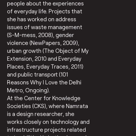
people about the experiences
of everyday life. Projects that
she has worked on address
issues of waste management
(S-M-mess, 2008), gender
violence (NewPapers, 2009),
urban growth (The Object of My
Extension, 2010 and Everyday
Places, Everyday Traces, 2011)
and public transport (101
Reasons Why I Love the Delhi
Metro, Ongoing).
At the Center for Knowledge
Societies (CKS), where Namrata
is a design researcher, she
works closely on technology and
infrastructure projects related