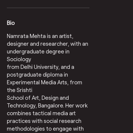
Bio
Namrata Mehta is an artist,
designer and researcher, with an
undergraduate degree in
Sociology
from Delhi University, and a
postgraduate diploma in
Experimental Media Arts, from
the Srishti
School of Art, Design and
Technology, Bangalore. Her work
combines tactical media art
practices with social research
methodologies to engage with