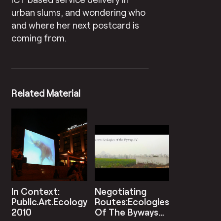
urban slums, and wondering who
and where her next postcard is
coming from.
Related Material
In Context:
Negotiating
Public.Art.Ecology
Routes:Ecologies
2010
Of The Byways