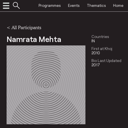
Programmes
Events
Thematics
Home
< All Participants
Namrata Mehta
Countries
IN
First at Khoj
2010
Bio Last Updated
2017