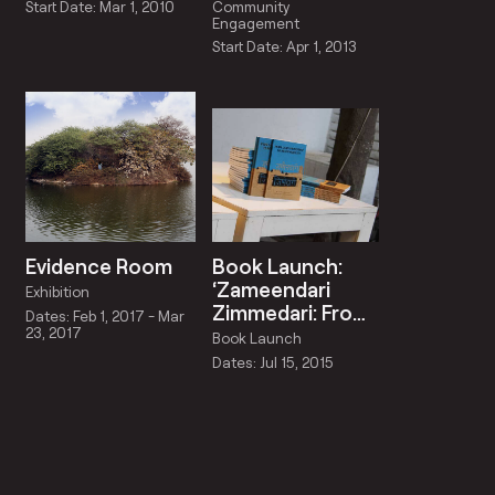
2013
Start Date: Mar 1, 2010
Community
Engagement
Start Date: Apr 1, 2013
Evidence Room
Book Launch:
‘Zameendari
Exhibition
Zimmedari: From
Dates: Feb 1, 2017 - Mar
Land Ownership
23, 2017
Book Launch
to Responsibility’
Dates: Jul 15, 2015