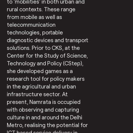
to ‘mobilities’ in both urban and
rural contexts. These range
from mobile as well as
telecommunication
technologies, portable
diagnostic devices and transport
solutions. Prior to CKS, at the
Center for the Study of Science,
Technology and Policy (CStep),
she developed games as a
research tool for policy makers
in the agricultural and urban
infrastructure sector. At
present, Namrata is occupied
with observing and capturing
culture in and around the Delhi
Metro, realising the potential for
ICT based service delivery in