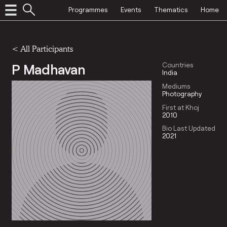
Programmes
Events
Thematics
Home
< All Participants
P Madhavan
Countries
India
Mediums
Photography
First at Khoj
2010
Bio Last Updated
2021