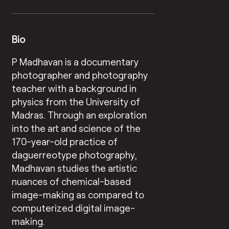
Bio
P Madhavan is a documentary
photographer and photography
teacher with a background in
physics from the University of
Madras. Through an exploration
into the art and science of the
170-year-old practice of
daguerreotype photography,
Madhavan studies the artistic
nuances of chemical-based
image-making as compared to
computerized digital image-
making.