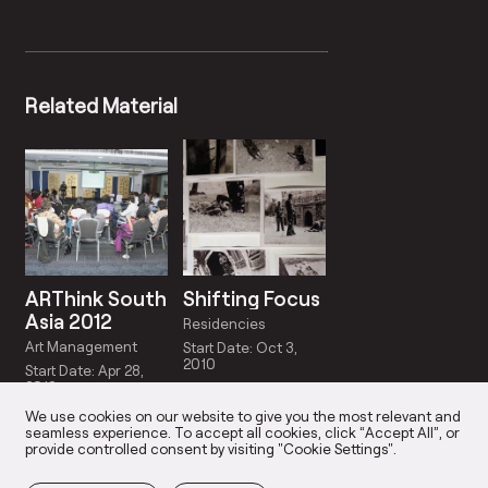
Related Material
ARThink South
Shifting Focus
Asia 2012
Residencies
Art Management
Start Date: Oct 3,
2010
Start Date: Apr 28,
2012
We use cookies on our website to give you the most relevant and
seamless experience. To accept all cookies, click “Accept All”, or
provide controlled consent by visiting "Cookie Settings".