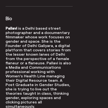
Bio
Pallavi
is a Delhi based street
photographer and a documentary
filmmaker whose work focuses on
gender and space.
She is the
Founder of
Delhi Galiyara
,
a digital
platform that covers stories from
the lesser known lanes of Delhi
from the perspective of a female
flaneur or a flaneuse.
Pallavi is also
a Media and Communications
professional working with
Women’s Health Line managing
their Digital Resource team. A
Post Graduate in Gender Studies,
she is trying to live out the
theories taught in class, thinking
gender, exploring spaces and
clicking pictures all
simultaneously.