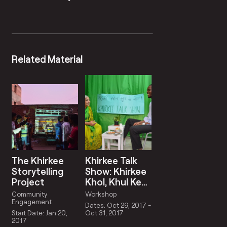
Related Material
The Khirkee
Khirkee Talk
Storytelling
Show: Khirkee
Project
Khol, Khul Ke
Bol
Community
Workshop
Engagement
Dates: Oct 29, 2017 -
Start Date: Jan 20,
Oct 31, 2017
2017