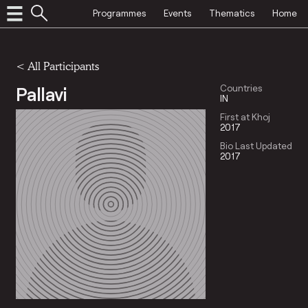
Programmes
Events
Thematics
Home
< All Participants
Pallavi
Countries
IN
First at Khoj
2017
Bio Last Updated
2017