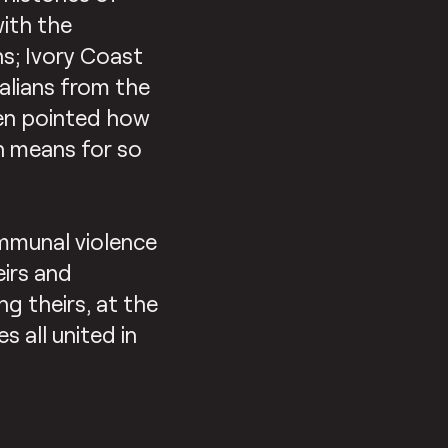
with the
s; Ivory Coast
alians from the
hen pointed how
n means for so
mmunal violence
eirs and
ng theirs, at the
 all united in