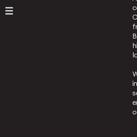
c
C
f
B
h
l
W
i
s
e
o