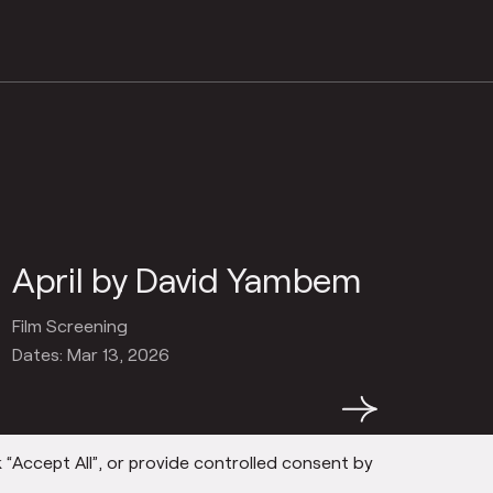
April by David Yambem
Film Screening
Dates: Mar 13, 2026
→
 “Accept All”, or provide controlled consent by