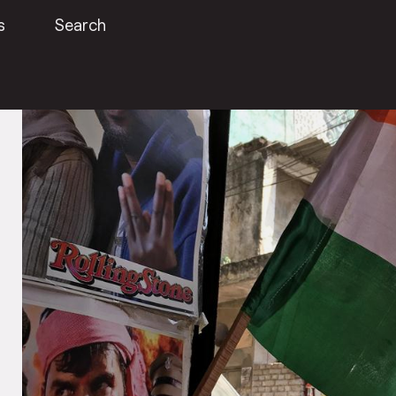
s
Search