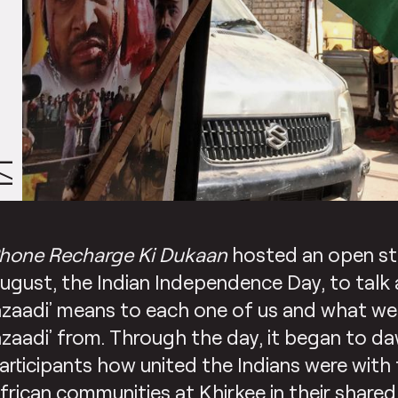
/1
hone Recharge Ki Dukaan
hosted an open st
ugust, the Indian Independence Day, to talk
azaadi’ means to each one of us and what we 
azaadi’ from. Through the day, it began to d
articipants how united the Indians were with 
frican communities at Khirkee in their shared