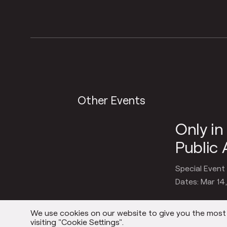
Other Events
Only i
Public 
Special Event
Dates: Mar 14
We use cookies on our website to give you the most r
visiting "Cookie Settings".