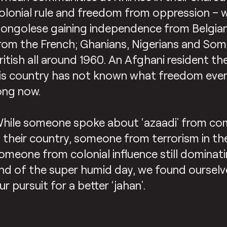
olonial rule and freedom from oppression – 
ongolese gaining independence from Belgian
rom the French; Ghanians, Nigerians and Som
ritish all around 1960. An Afghani resident t
is country has not known what freedom eve
ong now.
hile someone spoke about ‘azaadi’ from co
n their country, someone from terrorism in th
omeone from colonial influence still dominati
nd of the super humid day, we found ourselves
ur pursuit for a better ‘jahan’.