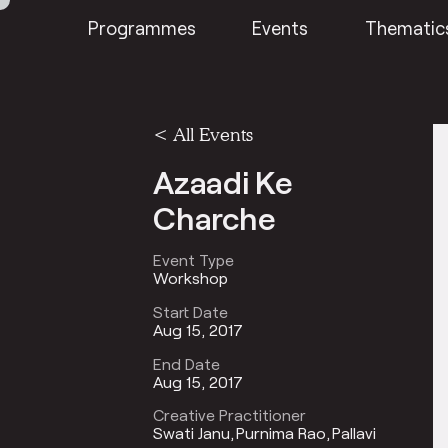
Programmes
Events
Thematic
<
All Events
Azaadi Ke
Charche
Event Type
Workshop
Start Date
Aug 15, 2017
End Date
Aug 15, 2017
Creative Practitioner
Swati Janu
Purnima Rao
Pallavi