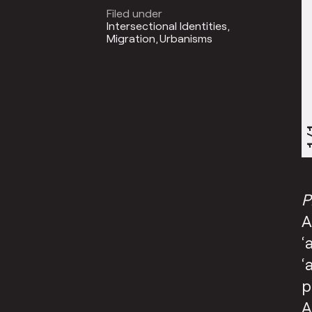
Filed under
Intersectional Identities
Migration
Urbanisms
1
P
A
‘
‘
p
A