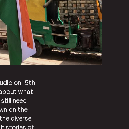
udio on 15th
 about what
still need
awn on the
the diverse
 histories of