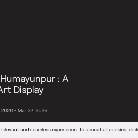
n Humayunpur : A
Art Display
, 2026 - Mar 22, 2026
elevant and seamless experience. To accept all cookies, click