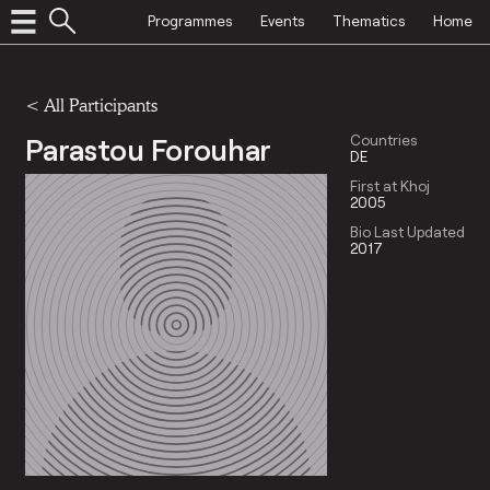
Programmes
Events
Thematics
Home
< All Participants
Parastou Forouhar
Countries
DE
First at Khoj
2005
Bio Last Updated
2017