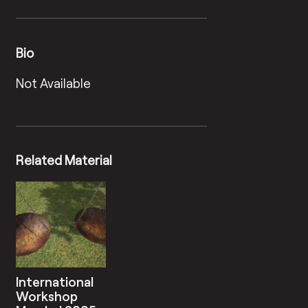
Bio
Not Available
Related Material
International
Workshop