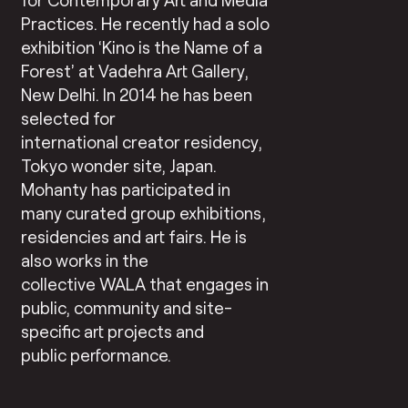
Practices. He recently had a solo
exhibition ‘Kino is the Name of a
Forest’ at Vadehra Art Gallery,
New Delhi. In 2014 he has been
selected for
international creator residency,
Tokyo wonder site, Japan.
Mohanty has participated in
many curated group exhibitions,
residencies and art fairs. He is
also works in the
collective WALA that engages in
public, community and site-
specific art projects and
public performance.