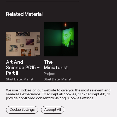
Related Material
Art And
The
Science 2015 –
Miniaturist
Part II
Project
Start Date: Mar 9,
Start Date: Mar 9,
2015
2015
We use cookies on our website to give you the most relevant and
seamless experience. To accept all cookies, click “Accept All”, or
provide controlled consent by visiting "Cookie Settings".
Cookie Settings
Accept All
OUR STUDIOS
OUR TEAM
PARTICIPAN