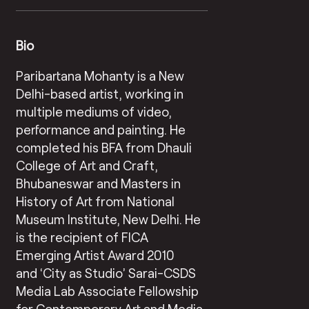
Bio
Paribartana Mohanty is a New
Delhi-based artist, working in
multiple mediums of video,
performance and painting. He
completed his BFA from Dhauli
College of Art and Craft,
Bhubaneswar and Masters in
History of Art from National
Museum Institute, New Delhi. He
is the recipient of FICA
Emerging Artist Award 2010
and ‘City as Studio’ Sarai-CSDS
Media Lab Associate Fellowship
for Contemporary Art and Media