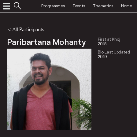
Programmes
Events
Thematics
Home
< All Participants
Paribartana Mohanty
First at Khoj
2015
Bio Last Updated
2019