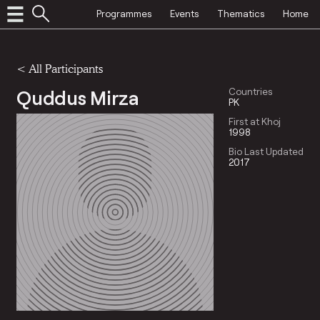
Programmes
Events
Thematics
Home
< All Participants
Quddus Mirza
Countries
PK
First at Khoj
1998
Bio Last Updated
2017