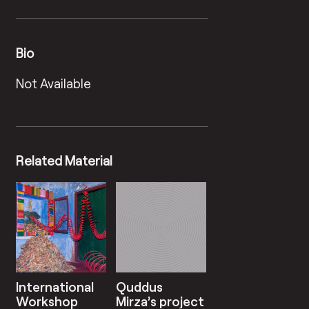
Bio
Not Available
Related Material
International
Quddus
Workshop
Mirza’s project