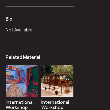
Bio
Not Available
Related Material
International
International
Workshop
Workshop