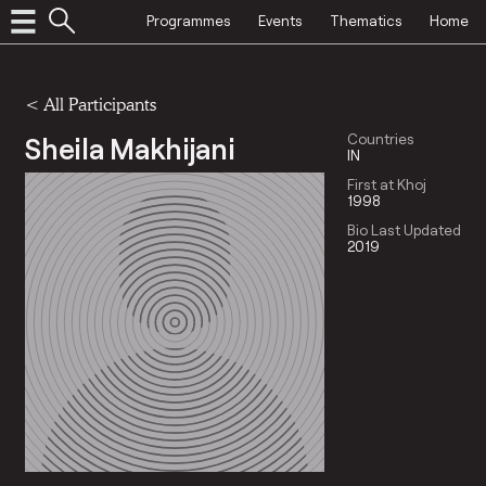
Programmes
Events
Thematics
Home
< All Participants
Sheila Makhijani
Countries
IN
First at Khoj
1998
Bio Last Updated
2019