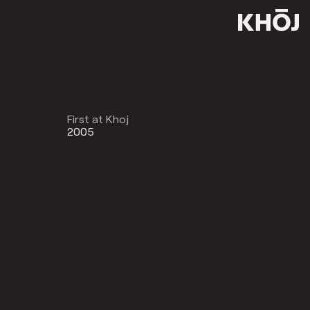
First at Khoj
2005