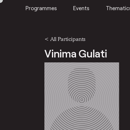
Programmes
Events
Thematic
< All Participants
Vinima Gulati