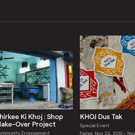
hirkee Ki Khoj : Shop
KHOJ Dus Tak
ake-Over Project
Special Event
ommunity Engagement
Dates: Nov 23, 2012 - No