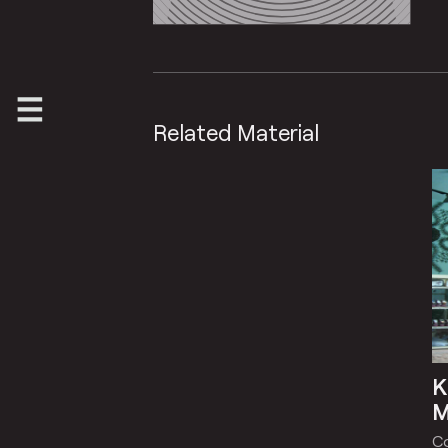
Related Material
K
M
C