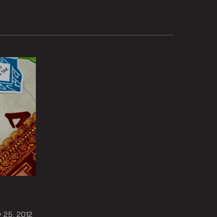
v 25, 2012