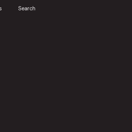
s
Search