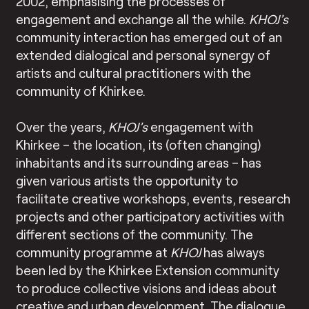
2002, emphasising the processes of
engagement and exchange all the while.
KHOJ
’s
community interaction has emerged out of an
extended dialogical and personal synergy of
artists and cultural practitioners with the
community of Khirkee.
Over the years,
KHOJ
’s
engagement with
Khirkee – the location, its (often changing)
inhabitants and its surrounding areas – has
given various artists the opportunity to
facilitate creative workshops, events, research
projects and other participatory activities with
different sections of the community. The
community programme at
KHOJ
has always
been led by the Khirkee Extension community
to produce collective visions and ideas about
creative and urban development. The dialogue