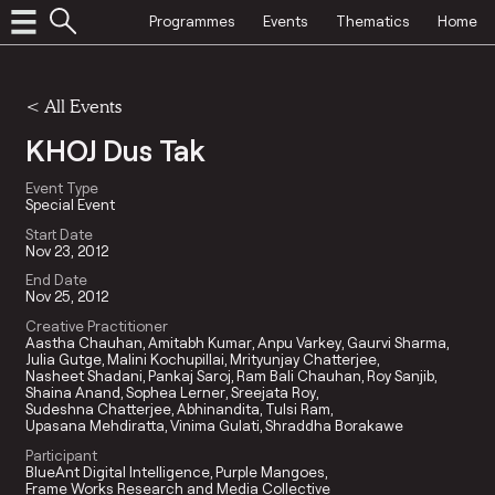
Programmes
Events
Thematics
Home
<
All Events
KHOJ Dus Tak
Event Type
Special Event
Start Date
Nov 23, 2012
End Date
Nov 25, 2012
Creative Practitioner
Aastha Chauhan
Amitabh Kumar
Anpu Varkey
Gaurvi Sharma
Julia Gutge
Malini Kochupillai
Mrityunjay Chatterjee
Nasheet Shadani
Pankaj Saroj
Ram Bali Chauhan
Roy Sanjib
Shaina Anand
Sophea Lerner
Sreejata Roy
Sudeshna Chatterjee
Abhinandita
Tulsi Ram
Upasana Mehdiratta
Vinima Gulati
Shraddha Borakawe
Participant
BlueAnt Digital Intelligence
Purple Mangoes
Frame Works Research and Media Collective