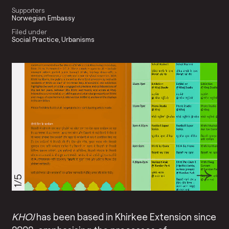
Supporters
Norwegian Embassy
Filed under
Social Practice
Urbanisms
1/5
KHOJ
has been based in Khirkee Extension since