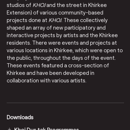
studios of
KHOJ
and the street in Khirkee
Extension) of various community-based
projects done at
KHOJ
. These collectively
shaped an array of new participatory and
interactive projects by artists and the Khirkee
residents. There were events and projects at
various locations in Khirkee, which were open to
the public, throughout the days of the event.
These events featured a cross-section of
Khirkee and have been developed in
collaboration with various artists.
Downloads
Khoj Dus tak Programmes