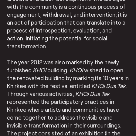
with the community is a continuous process of
engagement, withdrawal, and intervention; it is
an act of participation that can translate into a
process of introspection, evaluation, and
action, initiating the potential for social
transformation.
The year 2012 was also marked by the newly
furbished
KHOJ
building.
KHOJ
wished to open
the renovated building by marking its 10 years in
Khirkee with the festival entitled
KHOJ
Dus Tak
.
Through various activities,
KHOJ
Dus Tak
represented the participatory practices in
Khirkee where artists and communities have
come together to address the visible and
invisible transformation in their surroundings.
The project consisted of an exhibition (in the