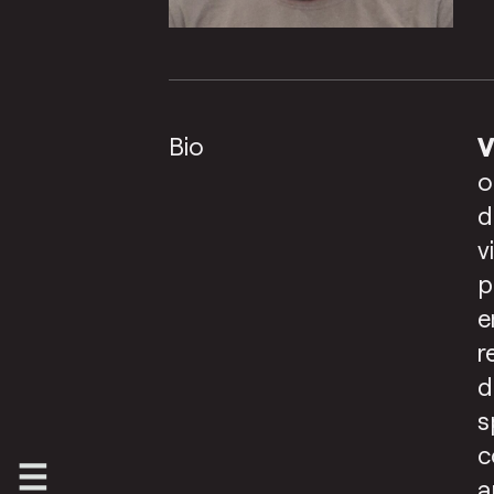
Bio
V
o
d
v
p
e
r
d
s
c
a