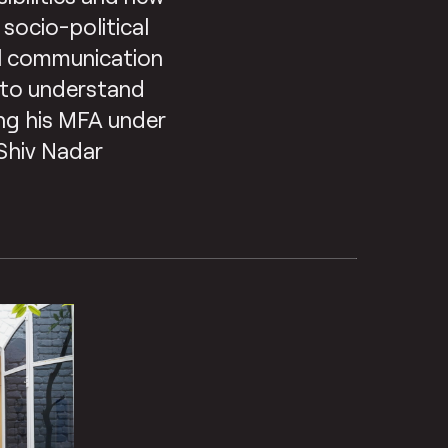
 socio-political
al communication
r to understand
oing his MFA under
 Shiv Nadar