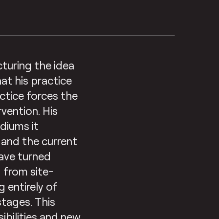
cturing the idea
at his practice
ctice forces the
rvention. His
diums it
s and the current
have turned
 from site-
g entirely of
stages. This
ibilities and new