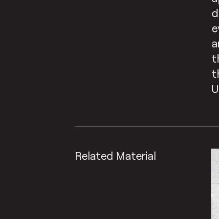
d
e
a
t
t
U
Related Material