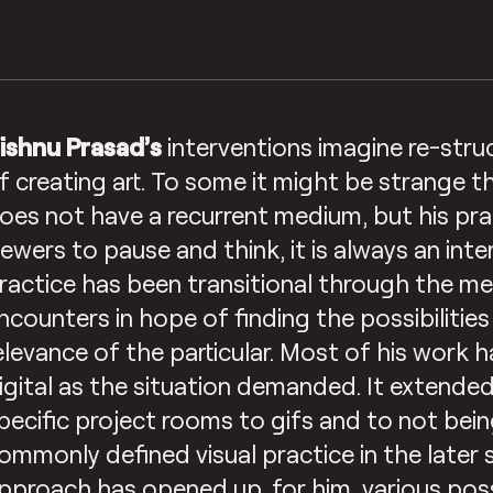
ishnu Prasad’s
interventions imagine re-stru
f creating art. To some it might be strange th
oes not have a recurrent medium, but his pra
iewers to pause and think, it is always an inte
ractice has been transitional through the me
ncounters in hope of finding the possibilitie
elevance of the particular. Most of his work 
igital as the situation demanded. It extended
pecific project rooms to gifs and to not bein
ommonly defined visual practice in the later 
pproach has opened up, for him, various poss