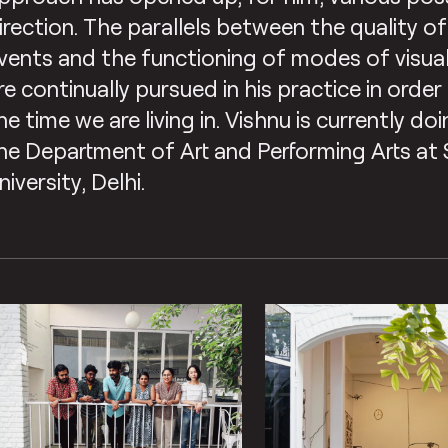
irection. The parallels between the quality of
vents and the functioning of modes of visu
re continually pursued in his practice in orde
he time we are living in. Vishnu is currently d
he Department of Art and Performing Arts at
niversity, Delhi.