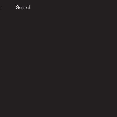
s
Search