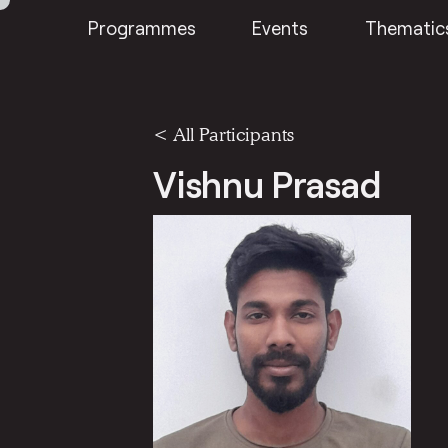
Programmes
Events
Thematic
< All Participants
Vishnu Prasad