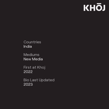
Countries
India
Mediums
New Media
First at Khoj
2022
Bio Last Updated
2023