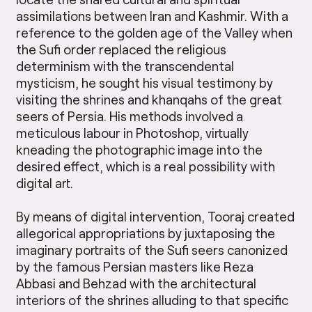
assimilations between Iran and Kashmir. With a
reference to the golden age of the Valley when
the Sufi order replaced the religious
determinism with the transcendental
mysticism, he sought his visual testimony by
visiting the shrines and khanqahs of the great
seers of Persia. His methods involved a
meticulous labour in Photoshop, virtually
kneading the photographic image into the
desired effect, which is a real possibility with
digital art.
By means of digital intervention, Tooraj created
allegorical appropriations by juxtaposing the
imaginary portraits of the Sufi seers canonized
by the famous Persian masters like Reza
Abbasi and Behzad with the architectural
interiors of the shrines alluding to that specific