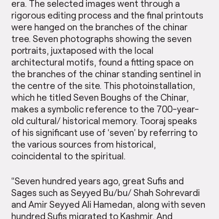
era. The selected images went through a
rigorous editing process and the final printouts
were hanged on the branches of the chinar
tree. Seven photographs showing the seven
portraits, juxtaposed with the local
architectural motifs, found a fitting space on
the branches of the chinar standing sentinel in
the centre of the site. This photo­installation,
which he titled Seven Boughs of the Chinar,
makes a symbolic reference to the 700-year-
old cultural/ historical memory. Tooraj speaks
of his significant use of ‘seven’ by referring to
the various sources from historical,
coincidental to the spiritual.
“Seven hundred years ago, great Sufis and
Sages such as Seyyed Bu/bu/ Shah Sohrevardi
and Amir Seyyed Ali Hamedan, along with seven
hundred Sufis migrated to Kashmir. And