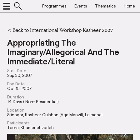
Programmes
Events
Thematics
Home
<
Back to International Workshop Kasheer 2007
Appropriating The
Imaginary/Allegorical And The
Immediate/Literal
Start Date
Sep 30, 2007
End Date
Oct 15, 2007
Duration
14 Days ( Non- Residential)
Location
Srinagar, Kasheer Gulshan (Aga Manzil), Lalmandi
Participants
Tooraj Khamenehzadeh