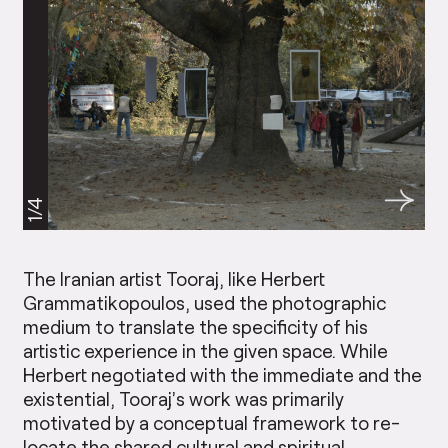
1/4
The Iranian artist Tooraj, like Herbert
Grammatikopoulos, used the photographic
medium to translate the specificity of his
artistic experience in the given space. While
Herbert negotiated with the immediate and the
existential, Tooraj’s work was primarily
motivated by a conceptual framework to re-
locate the shared cultural and spiritual