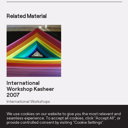
Related Material
International
Workshop Kasheer
2007
International Workshops
Start Date: Sep 30, 2007
We use cookies on our website to give you the most relevant and
seamless experience. To accept all cookies, click “Accept All”, or
provide controlled consent by visiting "Cookie Settings".