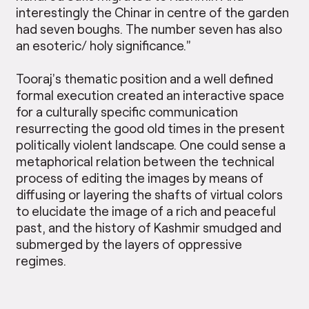
interestingly the Chinar in centre of the garden
had seven boughs. The number seven has also
an esoteric/ holy significance.”
Tooraj’s thematic position and a well defined
formal execution created an interactive space
for a culturally specific communication
resurrecting the good old times in the present
politically violent landscape. One could sense a
metaphorical relation between the technical
process of editing the images by means of
diffusing or layering the shafts of virtual colors
to elucidate the image of a rich and peaceful
past, and the history of Kashmir smudged and
submerged by the layers of oppressive
regimes.