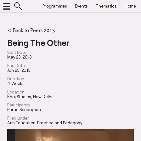
Programmes
Events
Thematics
Home
<
Back to Peers 2013
Being The Other
Start Date
May 23, 2013
End Date
Jun 23, 2013
Duration
4 Weeks
Location
Khoj Studios, New Delhi
Participants
Parag Sonarghare
Filed under
Arts Education
Practice and Pedagogy