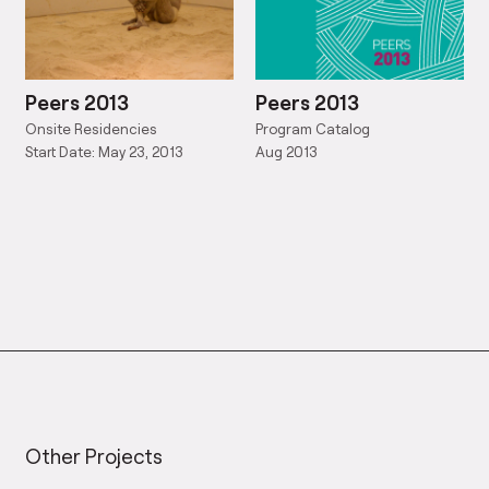
Peers 2013
Peers 2013
Onsite Residencies
Program Catalog
Start Date: May 23, 2013
Aug 2013
Other Projects