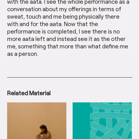
with the aata. I see the whole performance as a
conversation about my offerings in terms of
sweat, touch and me being physically there
with and for the aata. Now that the
performance is completed, I see there is no
more aata left and instead see it as the other
me, something that more than what define me
as a person.
Related Material