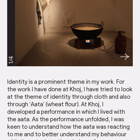
1/4
Identity is a prominent theme in my work. For
the work I have done at Khoj, I have tried to look
at the theme of identity through cloth and also
through ‘Aata’ (wheat flour). At Khoj, I
developed a performance in which I lived with
the aata. As the performance unfolded, I was
keen to understand how the aata was reacting
to me and to better understand my behaviour