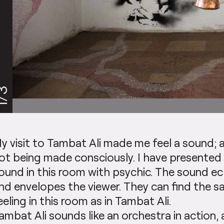
/3
y visit to Tambat Ali made me feel a sound; 
ot being made consciously. I have presented
ound in this room with psychic. The sound e
nd envelopes the viewer. They can find the 
eeling in this room as in Tambat Ali.
ambat Ali sounds like an orchestra in action,