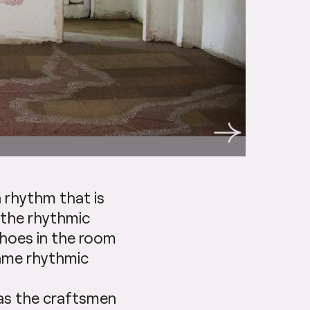
a rhythm that is
 the rhythmic
choes in the room
same rhythmic
 as the craftsmen