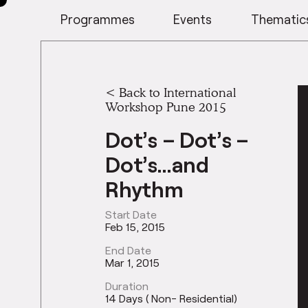
Programmes
Events
Thematic
<
Back to International
Workshop Pune 2015
Dot’s – Dot’s –
Dot’s…and
Rhythm
Start Date
Feb 15, 2015
End Date
Mar 1, 2015
Duration
14 Days ( Non- Residential)