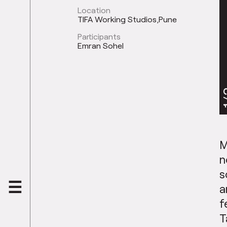
Location
TIFA Working Studios,Pune
Participants
Emran Sohel
1
M
n
s
a
f
T