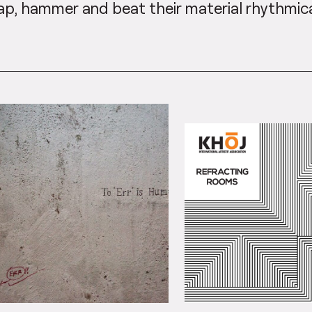
ap, hammer and beat their material rhythmica