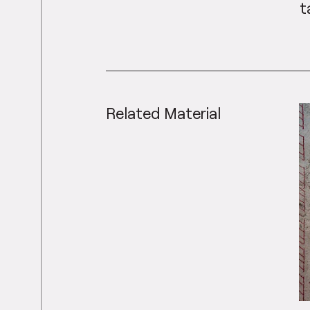
t
Related Material