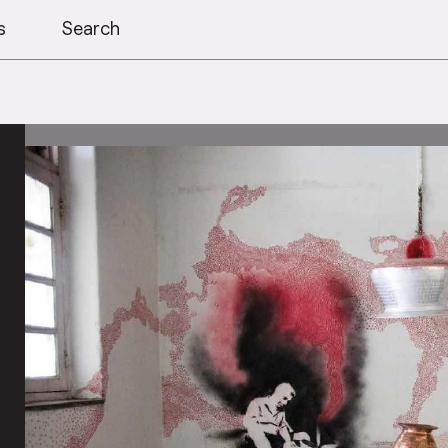
s
Search