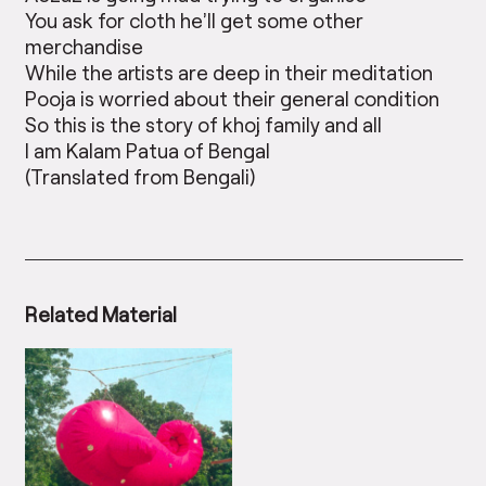
You ask for cloth he’ll get some other
merchandise
While the artists are deep in their meditation
Pooja is worried about their general condition
So this is the story of khoj family and all
I am Kalam Patua of Bengal
(Translated from Bengali)
Related Material