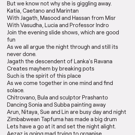
But we know not why she is giggling away.
Katia, Caetano and Marintan
With Jagath, Masood and Hassan from Misr
With Vasudha, Lucia and Professor Indro
Join the evening slide shows, which are good
fun
As we all argue the night through and still its
never done.
Jagath the descendent of Lanka’s Ravana
Creates mayhem by breaking pots
Such is the spirit of this place
As we come together in one mind and find
solace.
Chitrovano, Bula and sculptor Prashanto
Dancing Sonia and Subba painting away
Arun, Nitaya, Sue and Lin are busy day and night
Zimbabwean Tapfuma has made a big drum
Lets have a go at it and set the night alight.
Aezaz is going mad trying to organise