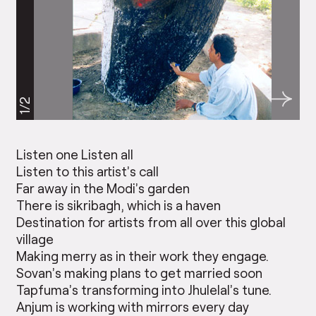
1/2
Listen one Listen all
Listen to this artist’s call
Far away in the Modi’s garden
There is sikribagh, which is a haven
Destination for artists from all over this global
village
Making merry as in their work they engage.
Sovan’s making plans to get married soon
Tapfuma’s transforming into Jhulelal’s tune.
Anjum is working with mirrors every day