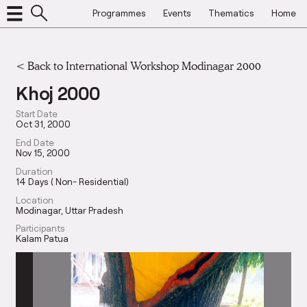
Programmes
Events
Thematics
Home
<
Back to International Workshop Modinagar 2000
Khoj 2000
Start Date
Oct 31, 2000
End Date
Nov 15, 2000
Duration
14 Days ( Non- Residential)
Location
Modinagar, Uttar Pradesh
Participants
Kalam Patua