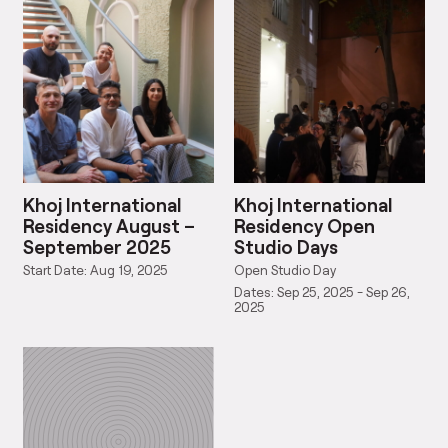
Khoj International
Khoj International
Residency August –
Residency Open
September 2025
Studio Days
Start Date: Aug 19, 2025
Open Studio Day
Dates: Sep 25, 2025 - Sep 26,
2025