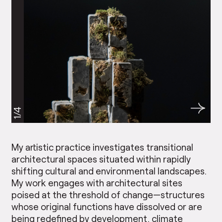
1/4
My artistic practice investigates transitional
architectural spaces situated within rapidly
shifting cultural and environmental landscapes.
My work engages with architectural sites
poised at the threshold of change—structures
whose original functions have dissolved or are
being redefined by development, climate