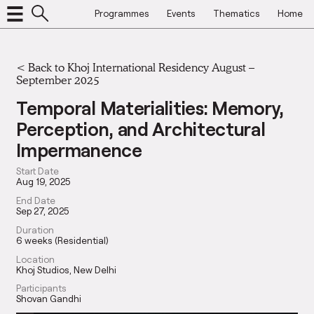
Programmes
Events
Thematics
Home
<
Back to Khoj International Residency August –
September 2025
Temporal Materialities: Memory,
Perception, and Architectural
Impermanence
Start Date
Aug 19, 2025
End Date
Sep 27, 2025
Duration
6 weeks (Residential)
Location
Khoj Studios, New Delhi
Participants
Shovan Gandhi