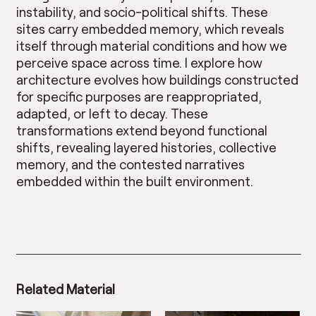
instability, and socio-political shifts. These
sites carry embedded memory, which reveals
itself through material conditions and how we
perceive space across time. I explore how
architecture evolves how buildings constructed
for specific purposes are reappropriated,
adapted, or left to decay. These
transformations extend beyond functional
shifts, revealing layered histories, collective
memory, and the contested narratives
embedded within the built environment.
Related Material