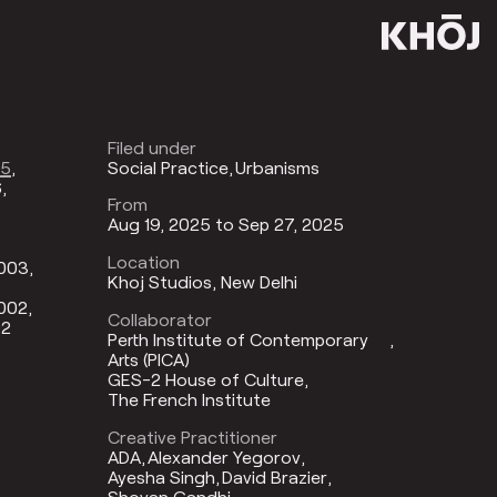
Filed under
25
Social Practice
Urbanisms
6
From
Aug 19, 2025 to Sep 27, 2025
Location
2003
Khoj Studios, New Delhi
002
Collaborator
02
Perth Institute of Contemporary
Arts (PICA)
GES-2 House of Culture
The French Institute
Creative Practitioner
ADA
Alexander Yegorov
Ayesha Singh
David Brazier
Shovan Gandhi