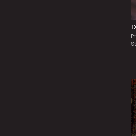
D
Pr
St