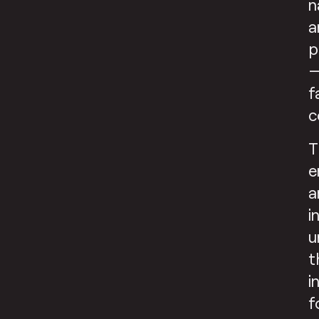
n
a
p
—
f
c
T
e
a
i
u
t
i
f