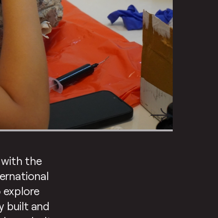
 with the
ternational
 explore
 built and