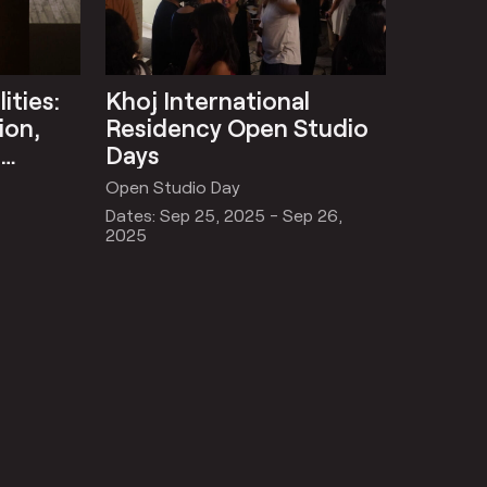
ities:
Khoj International
ion,
Residency Open Studio
l
Days
Open Studio Day
Dates: Sep 25, 2025 - Sep 26,
2025