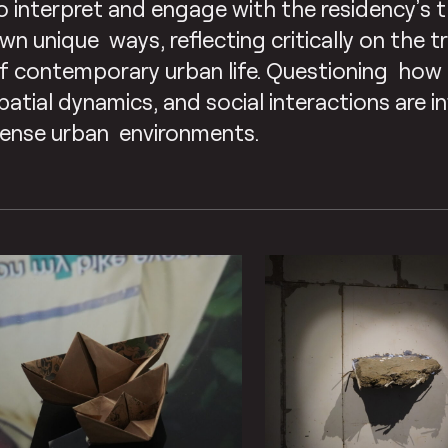
o interpret and engage with the residency’s t
wn unique ways, reflecting critically on the 
f contemporary urban life. Questioning how 
patial dynamics, and social interactions are i
ense urban environments.