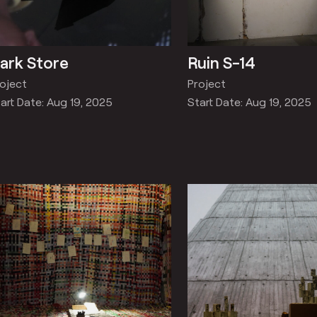
ark Store
Ruin S-14
oject
Project
art Date: Aug 19, 2025
Start Date: Aug 19, 2025