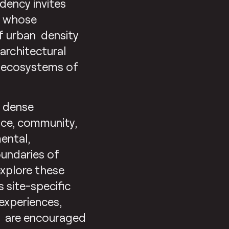
idency invites
ia whose
of urban density
architectural
ed ecosystems of
w dense
ace, community,
ental,
oundaries of
explore these
site-specific
 experiences,
ts are encouraged