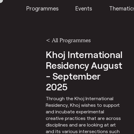
Programmes
Events
Thematic
<
All Programmes
Khoj International
Residency August
- September
2025
Through the Khoj International
Residency, Khoj wishes to support
and incubate experimental
creative practices that are across
disciplines and are looking at art
and its various intersections such