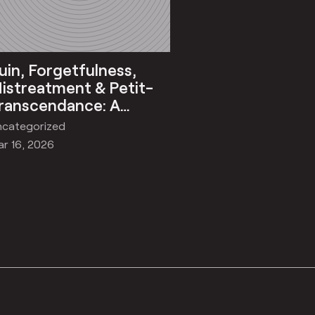
uin, Forgetfulness,
istreatment & Petit-
ranscendance: A
Quasi) Philosophic
ncategorized
eflection on Khoj
r 16, 2026
tudios’ International
esidency, 2025