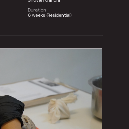
Duration
6 weeks (Residential)