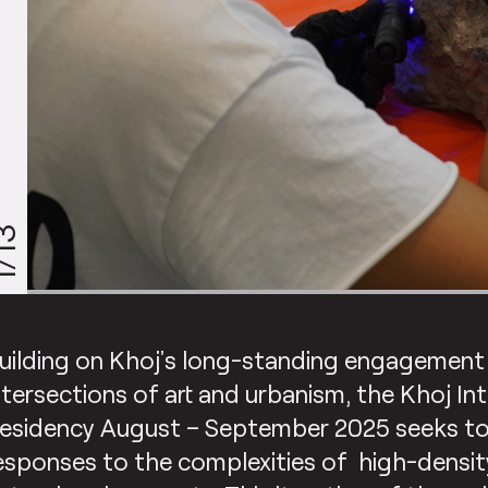
/13
uilding on Khoj’s long-standing engagement
ntersections of art and urbanism, the Khoj In
esidency August – September 2025 seeks to
esponses to the complexities of high-density