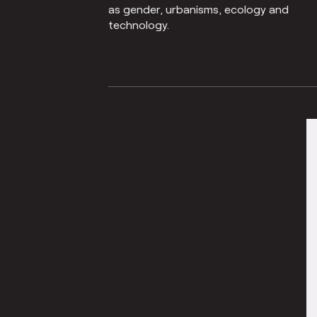
as gender, urbanisms, ecology and
technology.