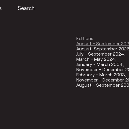
s
Search
Editions
August - September 20
August-September 202
July - September 2024
March - May 2024
January - March 2004
November - December 
February - March 2003
November - December 2
August - September 20