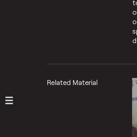
t
o
o
s
d
Related Material