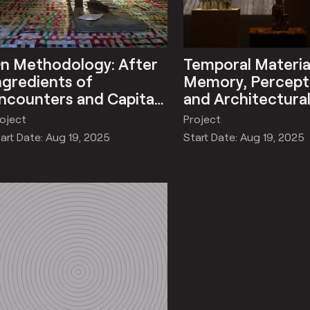
n Methodology: After
Temporal Material
ngredients of
Memory, Percept
ncounters and Capital
and Architectura
ormation/No Exit
Impermanence
oject
Project
ation
art Date: Aug 19, 2025
Start Date: Aug 19, 2025