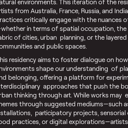
atural environments. This iteration of the res
rtists from Australia, France, Russia, and Ind
ractices critically engage with the nuances 
whether in terms of spatial occupation, the 
abric of cities, urban planning, or the layer
ommunities and public spaces.
his residency aims to foster dialogue on ho
nvironments shape our understanding of pl
nd belonging, offering a platform for experim
nterdisciplinary approaches that push the b
rban thinking through art. While works may 
hemes through suggested mediums—such as 
nstallations, participatory projects, sensorial
ood practices, or digital explorations—artis