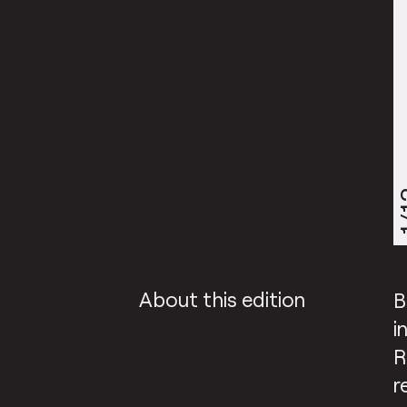
1
About this edition
B
i
R
r