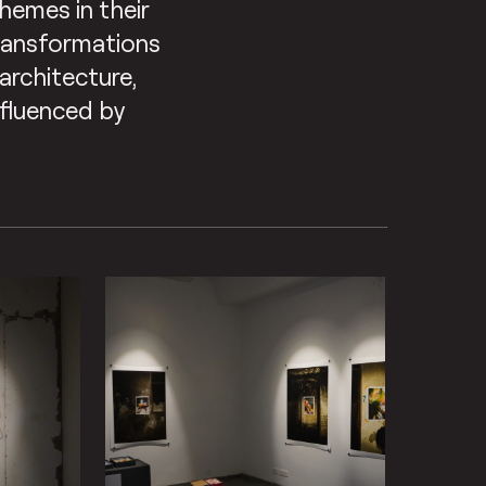
hemes in their
transformations
architecture,
nfluenced by