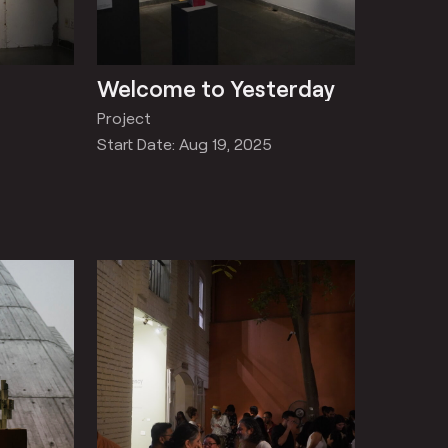
Welcome to Yesterday
Project
Start Date: Aug 19, 2025