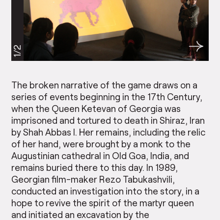
1/2
The broken narrative of the game draws on a
series of events beginning in the 17th Century,
when the Queen Ketevan of Georgia was
imprisoned and tortured to death in Shiraz, Iran
by Shah Abbas I. Her remains, including the relic
of her hand, were brought by a monk to the
Augustinian cathedral in Old Goa, India, and
remains buried there to this day. In 1989,
Georgian film-maker Rezo Tabukashvili,
conducted an investigation into the story, in a
hope to revive the spirit of the martyr queen
and initiated an excavation by the