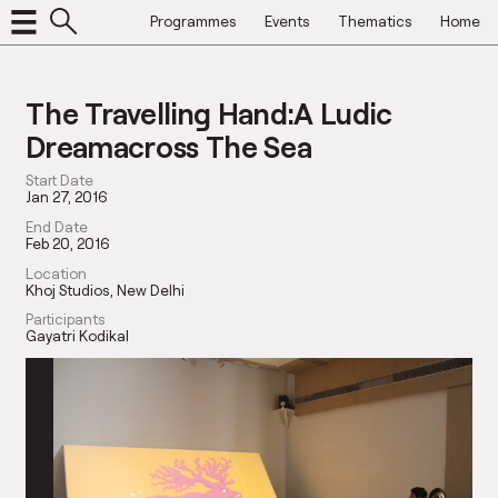
Programmes
Events
Thematics
Home
The Travelling Hand:A Ludic
Dreamacross The Sea
Start Date
Jan 27, 2016
End Date
Feb 20, 2016
Location
Khoj Studios, New Delhi
Participants
Gayatri Kodikal