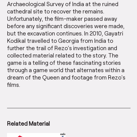
Archaeological Survey of India at the ruined
cathedral site to recover the remains.
Unfortunately, the film-maker passed away
before any significant discoveries were made,
but the excavation continues. In 2010, Gayatri
Kodikal travelled to Georgia from India to
further the trail of Rezo’s investigation and
collected material related to the story. The
game is a telling of these fascinating stories
through a game world that alternates within a
dream of the Queen and footage from Rezo’s
films.
Related Material