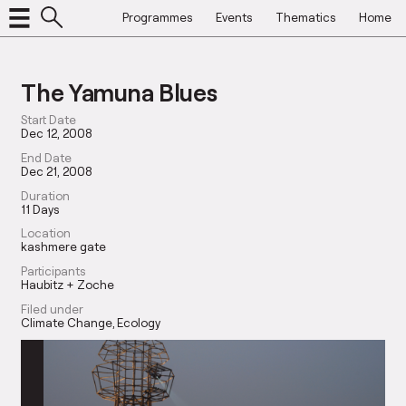
Programmes
Events
Thematics
Home
The Yamuna Blues
Start Date
Dec 12, 2008
End Date
Dec 21, 2008
Duration
11 Days
Location
kashmere gate
Participants
Haubitz + Zoche
Filed under
Climate Change
Ecology