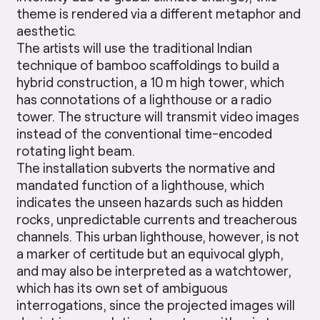
theme is rendered via a different metaphor and
aesthetic.
The artists will use the traditional Indian
technique of bamboo scaffoldings to build a
hybrid construction, a 10 m high tower, which
has connotations of a lighthouse or a radio
tower. The structure will transmit video images
instead of the conventional time-encoded
rotating light beam.
The installation subverts the normative and
mandated function of a lighthouse, which
indicates the unseen hazards such as hidden
rocks, unpredictable currents and treacherous
channels. This urban lighthouse, however, is not
a marker of certitude but an equivocal glyph,
and may also be interpreted as a watchtower,
which has its own set of ambiguous
interrogations, since the projected images will