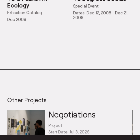
Ecology
Special Event
Exhibition Catalog
Dates: Dec 12, 2008 - Dec 21,
2008
Dec 2008
Other Projects
Negotiations
Project
Start Date: Jul 3, 2026