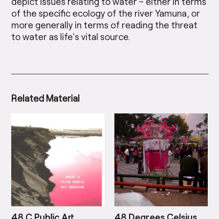
depict issues relating to water – either in terms
of the specific ecology of the river Yamuna, or
more generally in terms of reading the threat
to water as life’s vital source.
Related Material
48 C Public Art
48 Degrees Celsius