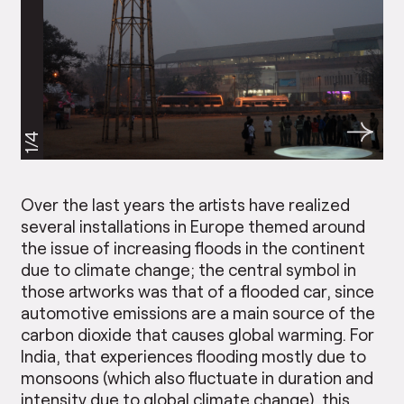
1/4
Over the last years the artists have realized
several installations in Europe themed around
the issue of increasing floods in the continent
due to climate change; the central symbol in
those artworks was that of a flooded car, since
automotive emissions are a main source of the
carbon dioxide that causes global warming. For
India, that experiences flooding mostly due to
monsoons (which also fluctuate in duration and
intensity due to global climate change), this