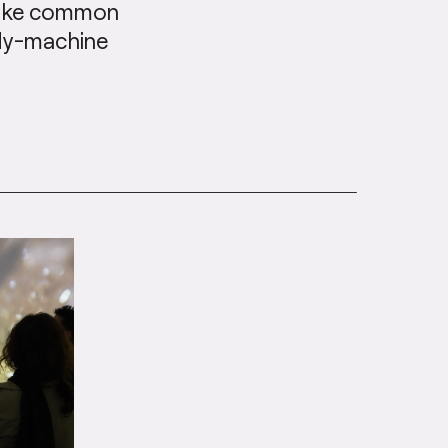
ovoke common
ody-machine