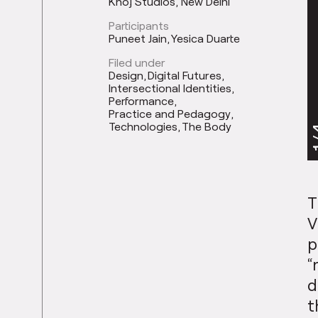
Khoj Studios, New Delhi
Participants
Puneet Jain
Yesica Duarte
Filed under
Design
Digital Futures
Intersectional Identities
Performance
Practice and Pedagogy
Technologies
The Body
1
T
V
p
“
d
t