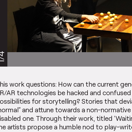
/4
his work questions: How can the current gen
R/AR technologies be hacked and confused 
ossibilities for storytelling? Stories that de
normal” and attune towards a non-normativ
isabled one. Through their work, titled ‘Waiti
he artists propose a humble nod to play-wri