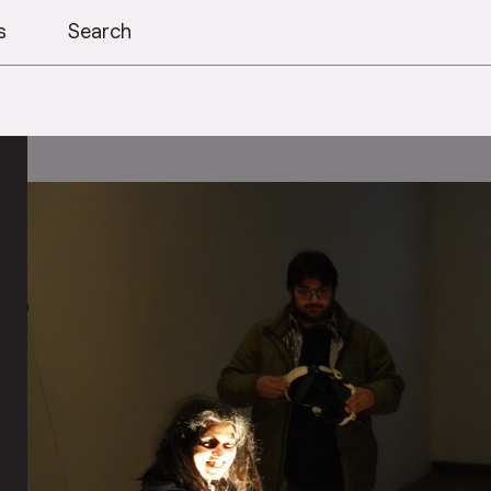
s
Search