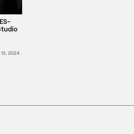
ES-
Studio
 13, 2024