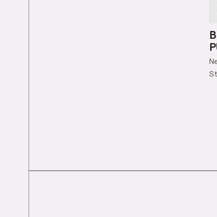
B
P
N
St