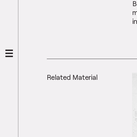
B
m
i
Related Material