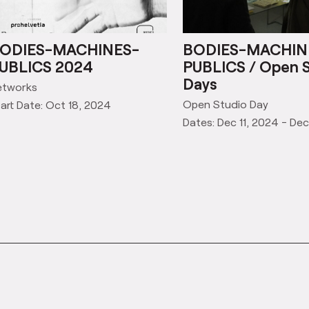
ODIES-MACHINES-
BODIES-MACHIN
UBLICS 2024
PUBLICS / Open 
Days
etworks
Open Studio Day
art Date: Oct 18, 2024
Dates: Dec 11, 2024 - Dec