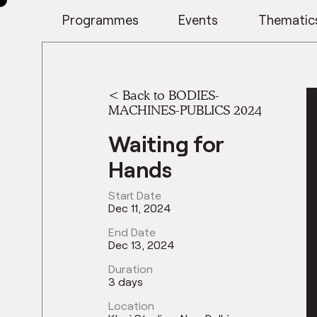
Programmes
Events
Thematic
<
Back to BODIES-
MACHINES-PUBLICS 2024
Waiting for
Hands
Start Date
Dec 11, 2024
End Date
Dec 13, 2024
Duration
3 days
Location