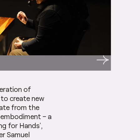
eration of
to create new
viate from the
e embodiment – a
ng for Hands’,
ter Samuel