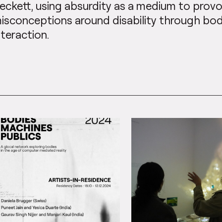
eckett, using absurdity as a medium to pr
isconceptions around disability through b
nteraction.