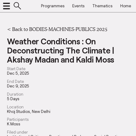
Programmes
Events
Thematics
Home
<
Back to BODIES-MACHINES-PUBLICS 2025
Weather Conditions : On
Deconstructing The Climate |
Akshay Madan and Kaldi Moss
Start Date
Dec 5, 2025
End Date
Dec 9, 2025
Duration
5 Days
Location
Khoj Studios, New Delhi
Participants
K Moss
Filed under