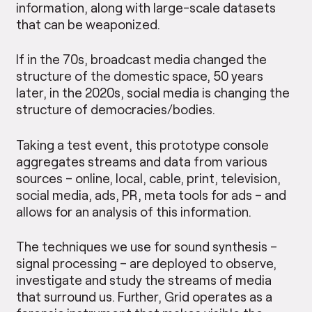
information, along with large-scale datasets
that can be weaponized.
If in the 70s, broadcast media changed the
structure of the domestic space, 50 years
later, in the 2020s, social media is changing the
structure of democracies/bodies.
Taking a test event, this prototype console
aggregates streams and data from various
sources – online, local, cable, print, television,
social media, ads, PR, meta tools for ads – and
allows for an analysis of this information.
The techniques we use for sound synthesis –
signal processing – are deployed to observe,
investigate and study the streams of media
that surround us. Further, Grid operates as a