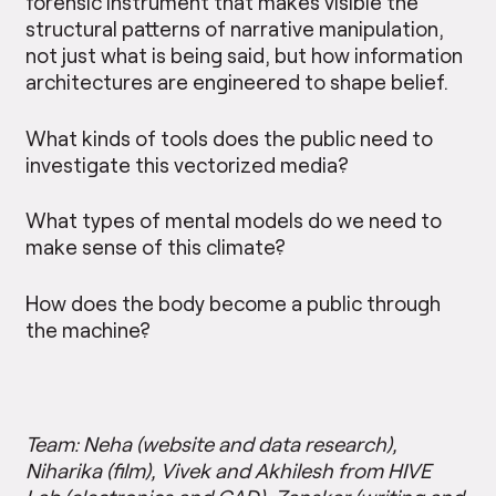
forensic instrument that makes visible the
structural patterns of narrative manipulation,
not just what is being said, but how information
architectures are engineered to shape belief.
What kinds of tools does the public need to
investigate this vectorized media?
What types of mental models do we need to
make sense of this climate?
How does the body become a public through
the machine?
Team: Neha (website and data research),
Niharika (film), Vivek and Akhilesh from HIVE