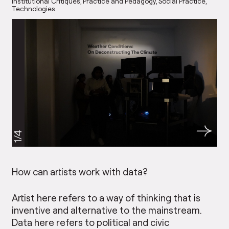
Institutional Critiques
Practice and Pedagogy
Social Practice
Technologies
1/4
How can artists work with data?
Artist here refers to a way of thinking that is
inventive and alternative to the mainstream.
Data here refers to political and civic