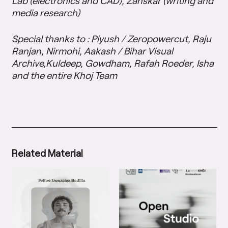
Lab (electronics and CAD), Zanskar (writing and
media research)
Special thanks to : Piyush / Zeropowercut, Raju
Ranjan, Nirmohi, Aakash / Bihar Visual
Archive,Kuldeep, Gowdham, Rafah Roeder, Isha
and the entire Khoj Team
Related Material