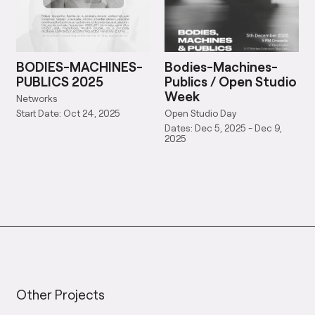
BODIES-MACHINES-
Bodies-Machines-
PUBLICS 2025
Publics / Open Studio
Week
Networks
Open Studio Day
Start Date: Oct 24, 2025
Dates: Dec 5, 2025 - Dec 9,
2025
Other Projects