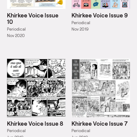
Khirkee Voice Issue
Khirkee Voice Issue 9
10
Periodical
Periodical
Nov 2019
Nov 2020
Khirkee Voice Issue 8
Khirkee Voice Issue 7
Periodical
Periodical