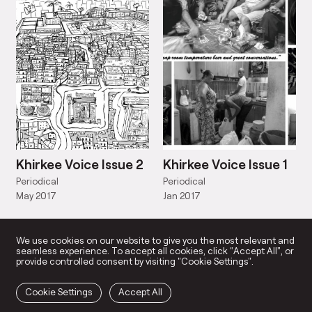
Khirkee Voice Issue 2
Khirkee Voice Issue 1
Periodical
Periodical
May 2017
Jan 2017
We use cookies on our website to give you the most relevant and
seamless experience. To accept all cookies, click “Accept All”, or
provide controlled consent by visiting "Cookie Settings".
Cookie Settings
Accept All
LY ENGAGED ART PRACTICE
SUPPORT US