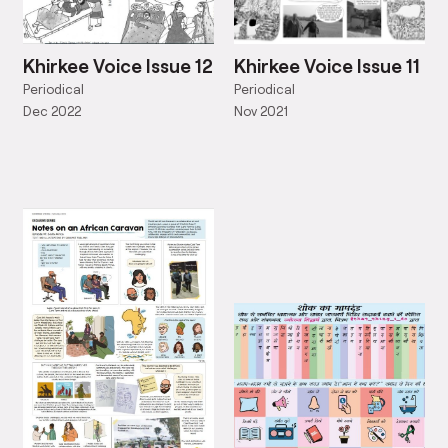
Khirkee Voice Issue 12
Khirkee Voice Issue 11
Periodical
Periodical
Dec 2022
Nov 2021