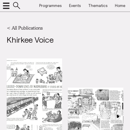
Programmes
Events
Thematics
Home
<
All Publications
Khirkee Voice