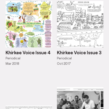
Khirkee Voice Issue 4
Khirkee Voice Issue 3
Periodical
Periodical
Mar 2018
Oct 2017