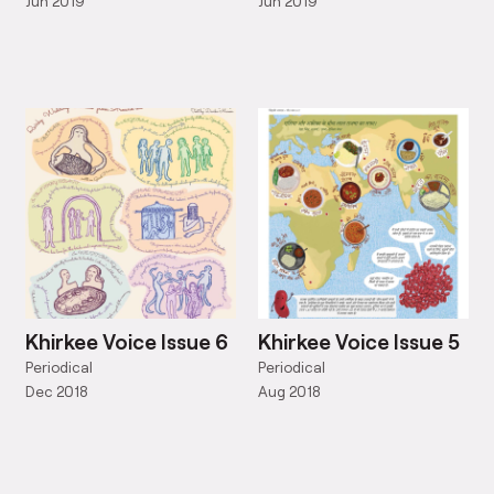
Jun 2019
Jun 2019
Khirkee Voice Issue 6
Khirkee Voice Issue 5
Periodical
Periodical
Dec 2018
Aug 2018