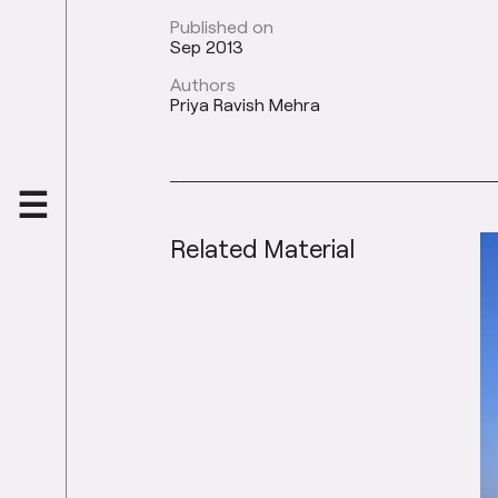
Published on
Sep 2013
Authors
Priya Ravish Mehra
Related Material