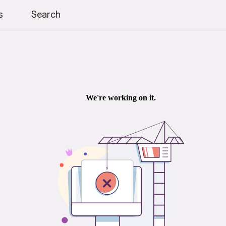
s
Search