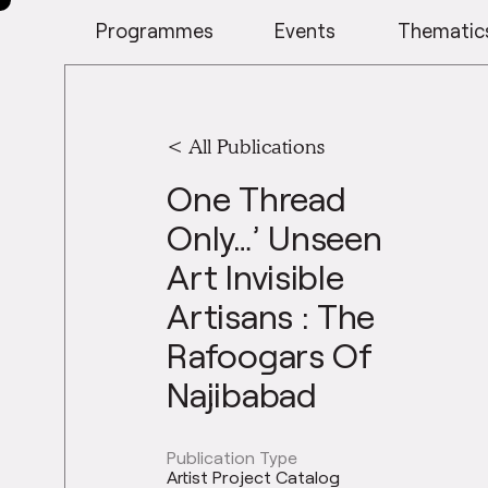
Programmes
Events
Thematic
< All Publications
One Thread
Only…’ Unseen
Art Invisible
Artisans : The
Rafoogars Of
Najibabad
Publication Type
Artist Project Catalog