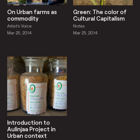
On Urban farms as
Green: The color of
commodity
Cultural Capitalism
Artist's Voice
Notes
Mar 25, 2014
Mar 25, 2014
Introduction to
Aulinjaa Project in
Urban context