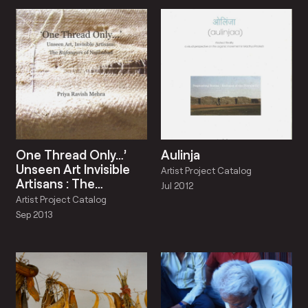
One Thread Only…’
Aulinja
Unseen Art Invisible
Artist Project Catalog
Artisans : The
Jul 2012
Rafoogars Of
Artist Project Catalog
Najibabad
Sep 2013