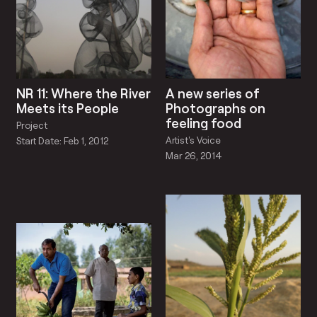
NR 11: Where the River
A new series of
Meets its People
Photographs on
feeling food
Project
Artist's Voice
Start Date: Feb 1, 2012
Mar 26, 2014