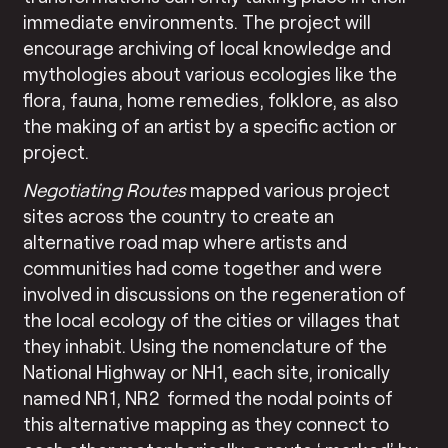
immediate environments. The project will
encourage archiving of local knowledge and
mythologies about various ecologies like the
flora, fauna, home remedies, folklore, as also
the making of an artist by a specific action or
project.
Negotiating Routes
mapped various project
sites across the country to create an
alternative road map where artists and
communities had come together and were
involved in discussions on the regeneration of
the local ecology of the cities or villages that
they inhabit. Using the nomenclature of the
National Highway or NH1, each site, ironically
named NR1, NR2 formed the nodal points of
this alternative mapping as they connect to