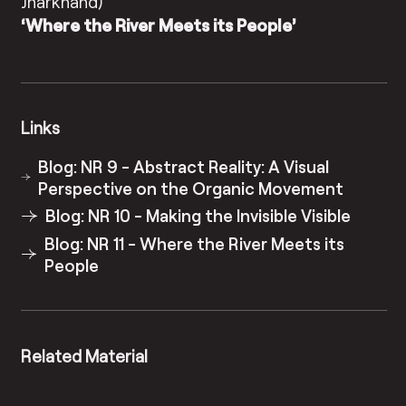
Jharkhand)
‘Where the River Meets its People’
Links
Blog: NR 9 - Abstract Reality: A Visual
Perspective on the Organic Movement
Blog: NR 10 - Making the Invisible Visible
Blog: NR 11 - Where the River Meets its
People
Related Material