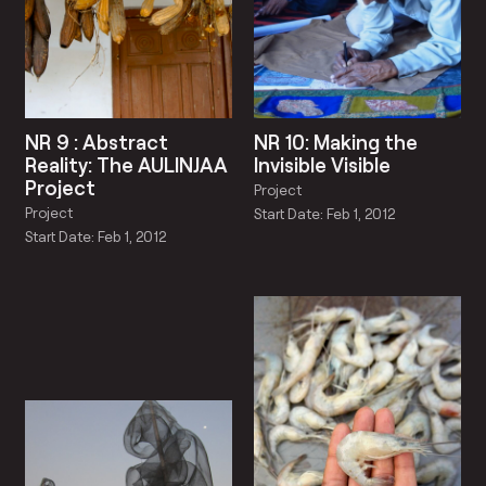
NR 9 : Abstract
NR 10: Making the
Reality: The AULINJAA
Invisible Visible
Project
Project
Project
Start Date: Feb 1, 2012
Start Date: Feb 1, 2012