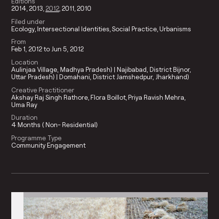
Editions
2014
2013
2012
2011
2010
Filed under
Ecology
Intersectional Identities
Social Practice
Urbanisms
From
Feb 1, 2012 to Jun 5, 2012
Location
Aulinjaa Village, Madhya Pradesh) | Najibabad, District Bijnor,
Uttar Pradesh) | Domahani, District Jamshedpur, Jharkhand)
Creative Practitioner
Akshay Raj Singh Rathore
Flora Boillot
Priya Ravish Mehra
Uma Ray
Duration
4 Months ( Non- Residential)
Programme Type
Community Engagement