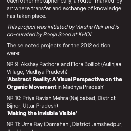
each other metaphorically, a route ‘ marked’ by
art where transfer and exchange of knowledge
has taken place.
This project was initiated by Varsha Nair and is
co-curated by Pooja Sood at KHOJ.
The selected projects for the 2012 edition
were:
NR 9: Akshay Rathore and Flora Boillot (Aulinjaa
Village, Madhya Pradesh)
‘
Abstract Reality: A Visual Perspective on the
Organic Movement
in Madhya Pradesh’
NR 10: Priya Ravish Mehra (Najibabad, District
Bijnor, Uttar Pradesh)
‘
Making the Invisible Visible’
NR 11: Uma Ray (Domahani, District Jamshedpur,