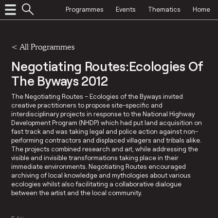
Programmes
Events
Thematics
Home
<
All Programmes
Negotiating Routes:Ecologies Of
The Byways 2012
The Negotiating Routes – Ecologies of the Byways invited
creative practitioners to propose site-specific and
interdisciplinary projects in response to the National Highway
Development Program (NHDP) which had put land acquisition on
fast track and was taking legal and police action against non-
performing contractors and displaced villagers and tribals alike.
The projects combined research and art, while addressing the
visible and invisible transformations taking place in their
immediate environments. Negotiating Routes encouraged
archiving of local knowledge and mythologies about various
ecologies whilst also facilitating a collaborative dialogue
between the artist and the local community.