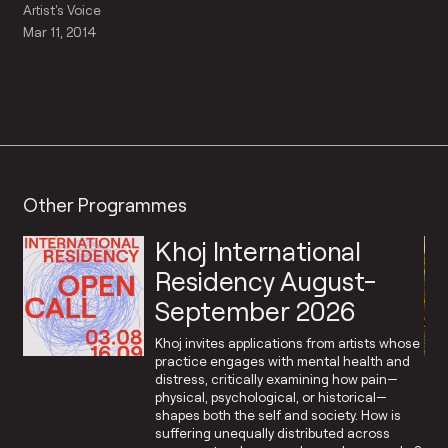
Artist's Voice
Mar 11, 2014
Other Programmes
Khoj International
Residency August-
September 2026
Khoj invites applications from artists whose
practice engages with mental health and
distress, critically examining how pain—
physical, psychological, or historical—
shapes both the self and society. How is
suffering unequally distributed across