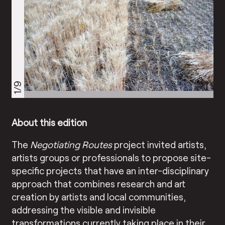
1/9
About this edition
The
Negotiating Routes
project invited artists,
artists groups or professionals to propose site-
specific projects that have an inter-disciplinary
approach that combines research and art
creation by artists and local communities,
addressing the visible and invisible
transformations currently taking place in their