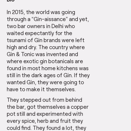
In 2015, the world was going
through a “Gin-aissance” and yet,
two bar owners in Delhi who
waited expectantly for the
tsunami of Gin brands were left
high and dry. The country where
Gin & Tonic was invented and
where exotic gin botanicals are
found in most home kitchens was
still in the dark ages of Gin. If they
wanted Gin, they were going to
have to make it themselves.
They stepped out from behind
the bar, got themselves a copper
pot still and experimented with
every spice, herb and fruit they
could find. They found a lot, they