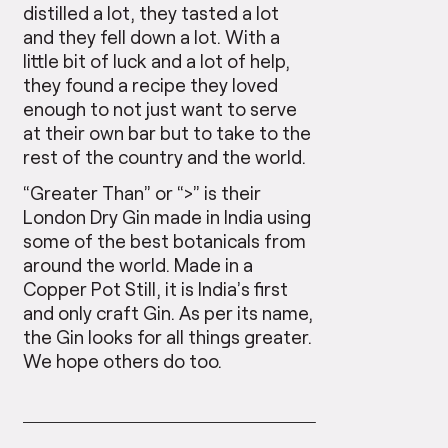
distilled a lot, they tasted a lot
and they fell down a lot. With a
little bit of luck and a lot of help,
they found a recipe they loved
enough to not just want to serve
at their own bar but to take to the
rest of the country and the world.
“Greater Than” or “>” is their
London Dry Gin made in India using
some of the best botanicals from
around the world. Made in a
Copper Pot Still, it is India’s first
and only craft Gin. As per its name,
the Gin looks for all things greater.
We hope others do too.