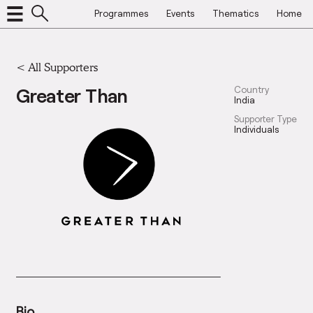
Programmes
Events
Thematics
Home
<
All Supporters
Greater Than
Country
India
Supporter Type
Individuals
Bio