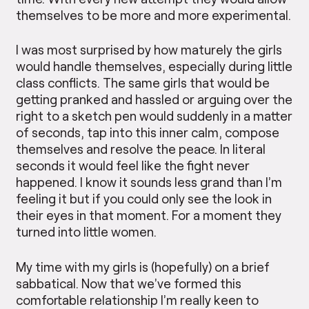
themselves to be more and more experimental.
I was most surprised by how maturely the girls
would handle themselves, especially during little
class conflicts. The same girls that would be
getting pranked and hassled or arguing over the
right to a sketch pen would suddenly in a matter
of seconds, tap into this inner calm, compose
themselves and resolve the peace. In literal
seconds it would feel like the fight never
happened. I know it sounds less grand than I’m
feeling it but if you could only see the look in
their eyes in that moment. For a moment they
turned into little women.
My time with my girls is (hopefully) on a brief
sabbatical. Now that we’ve formed this
comfortable relationship I’m really keen to