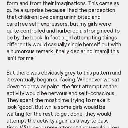
form and from their imaginations. This came as
quite a surprise because I had the perception
that children love being uninhibited and
carefree self-expressers, but my girls were
quite controlled and harbored a strong need to
be by the book. In fact a girl attempting things
differently would casually single herself out with
a humorous remark, finally declaring ‘mamji this
isn’t for me.’
But there was obviously grey to this pattern and
it eventually began surfacing. Whenever we sat
down to draw or paint, the first attempt at the
activity would be nervous and self-conscious.
They spent the most time trying to make it
look ‘good’. But while some girls would be
waiting for the rest to get done, they would
attempt the activity again as a way to pass
time. With every new attempt they would allow