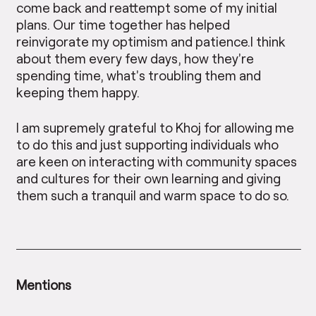
come back and reattempt some of my initial
plans. Our time together has helped
reinvigorate my optimism and patience.I think
about them every few days, how they’re
spending time, what’s troubling them and
keeping them happy.
I am supremely grateful to Khoj for allowing me
to do this and just supporting individuals who
are keen on interacting with community spaces
and cultures for their own learning and giving
them such a tranquil and warm space to do so.
Mentions