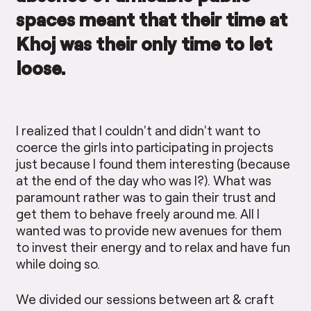
spaces meant that their time at
Khoj was their only time to let
loose.
I realized that I couldn’t and didn’t want to
coerce the girls into participating in projects
just because I found them interesting (because
at the end of the day who was I?). What was
paramount rather was to gain their trust and
get them to behave freely around me. All I
wanted was to provide new avenues for them
to invest their energy and to relax and have fun
while doing so.
We divided our sessions between art & craft