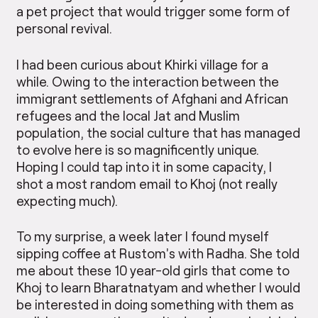
a pet project that would trigger some form of
personal revival.
I had been curious about Khirki village for a
while. Owing to the interaction between the
immigrant settlements of Afghani and African
refugees and the local Jat and Muslim
population, the social culture that has managed
to evolve here is so magnificently unique.
Hoping I could tap into it in some capacity, I
shot a most random email to Khoj (not really
expecting much).
To my surprise, a week later I found myself
sipping coffee at Rustom’s with Radha. She told
me about these 10 year-old girls that come to
Khoj to learn Bharatnatyam and whether I would
be interested in doing something with them as