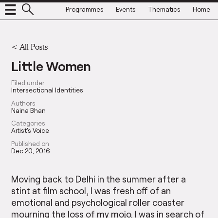
Programmes
Events
Thematics
Home
<
All Posts
Little Women
Filed under
Intersectional Identities
Authors
Naina Bhan
Categories
Artist's Voice
Published on
Dec 20, 2016
Moving back to Delhi in the summer after a
stint at film school, I was fresh off of an
emotional and psychological roller coaster
mourning the loss of my mojo. I was in search of