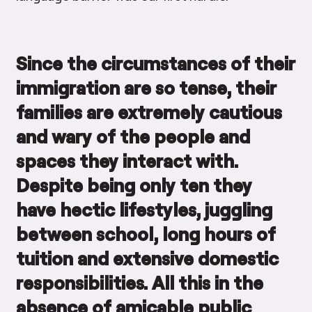
Since the circumstances of their
immigration are so tense, their
families are extremely cautious
and wary of the people and
spaces they interact with.
Despite being only ten they
have hectic lifestyles, juggling
between school, long hours of
tuition and extensive domestic
responsibilities. All this in the
absence of amicable public