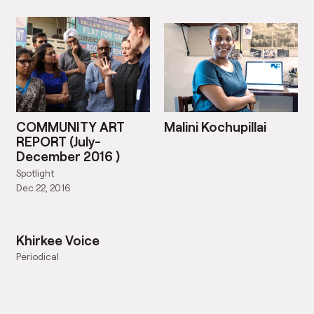
COMMUNITY ART
Malini Kochupillai
REPORT (July-
December 2016 )
Spotlight
Dec 22, 2016
Khirkee Voice
Periodical