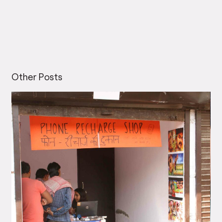
Other Posts