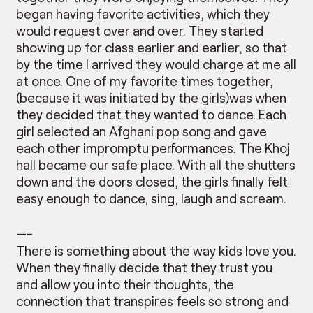
began having favorite activities, which they
would request over and over. They started
showing up for class earlier and earlier, so that
by the time I arrived they would charge at me all
at once. One of my favorite times together,
(because it was initiated by the girls)was when
they decided that they wanted to dance. Each
girl selected an Afghani pop song and gave
each other impromptu performances. The Khoj
hall became our safe place. With all the shutters
down and the doors closed, the girls finally felt
easy enough to dance, sing, laugh and scream.
—-
There is something about the way kids love you.
When they finally decide that they trust you
and allow you into their thoughts, the
connection that transpires feels so strong and