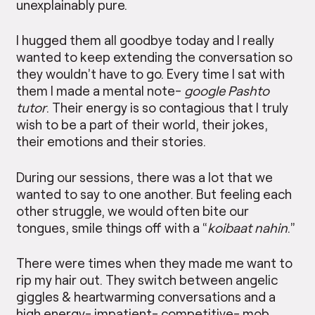
unexplainably pure.
I hugged them all goodbye today and I really
wanted to keep extending the conversation so
they wouldn’t have to go. Every time I sat with
them I made a mental note-
google Pashto
tutor
. Their energy is so contagious that I truly
wish to be a part of their world, their jokes,
their emotions and their stories.
During our sessions, there was a lot that we
wanted to say to one another. But feeling each
other struggle, we would often bite our
tongues, smile things off with a “
koibaat nahin
.”
There were times when they made me want to
rip my hair out. They switch between angelic
giggles & heartwarming conversations and a
high energy- impatient- competitive- mob.