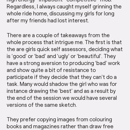
Regardless, I always caught myself grinning the
whole ride home, discussing my girls for long
after my friends had lost interest.
There are a couple of takeaways from the
whole process that intrigue me. The first is that
the are girls quick self assessors, deciding what
is ‘good’ or ‘bad’ and ‘ugly’ or ‘beautiful’. They
have a strong aversion to producing ‘bad’ work
and show quite a bit of resistance to
participate if they decide that they can’t do a
task. Many would shadow the girl who was for
instance drawing the ‘best’ and as a result by
the end of the session we would have several
versions of the same sketch.
They prefer copying images from colouring
books and magazines rather than draw free