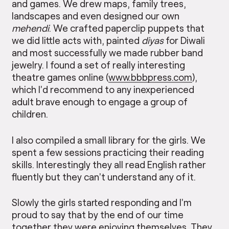
and games. We drew maps, family trees,
landscapes and even designed our own
mehendi
. We crafted paperclip puppets that
we did little acts with, painted
diyas
for Diwali
and most successfully we made rubber band
jewelry. I found a set of really interesting
theatre games online (
www.bbbpress.com
),
which I’d recommend to any inexperienced
adult brave enough to engage a group of
children.
I also compiled a small library for the girls. We
spent a few sessions practicing their reading
skills. Interestingly they all read English rather
fluently but they can’t understand any of it.
Slowly the girls started responding and I’m
proud to say that by the end of our time
together they were enjoying themselves. They