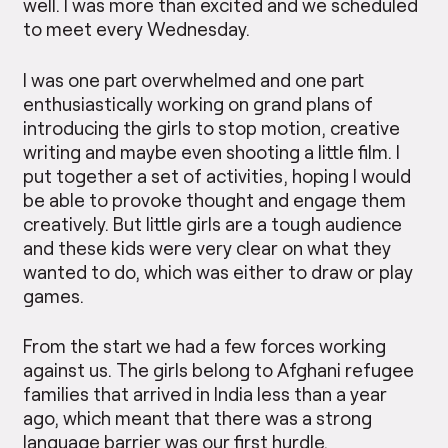
well. I was more than excited and we scheduled
to meet every Wednesday.
I was one part overwhelmed and one part
enthusiastically working on grand plans of
introducing the girls to stop motion, creative
writing and maybe even shooting a little film. I
put together a set of activities, hoping I would
be able to provoke thought and engage them
creatively. But little girls are a tough audience
and these kids were very clear on what they
wanted to do, which was either to draw or play
games.
From the start we had a few forces working
against us. The girls belong to Afghani refugee
families that arrived in India less than a year
ago, which meant that there was a strong
language barrier was our first hurdle.