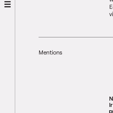
E
v
Mentions
N
I
p