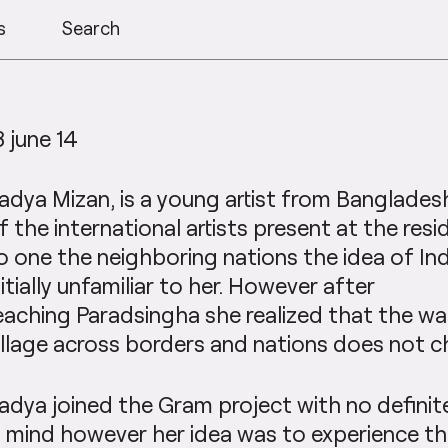
s
Search
8 june 14
adya Mizan, is a young artist from Banglades
f the international artists present at the res
o one the neighboring nations the idea of Ind
nitially unfamiliar to her. However after
eaching Paradsingha she realized that the w
illage across borders and nations does not c
adya joined the Gram project with no defini
n mind however her idea was to experience th