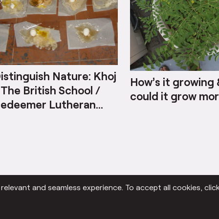
istinguish Nature: Khoj
How’s it growing
 The British School /
could it grow mo
edeemer Lutheran
ollege
elevant and seamless experience. To accept all cookies, click