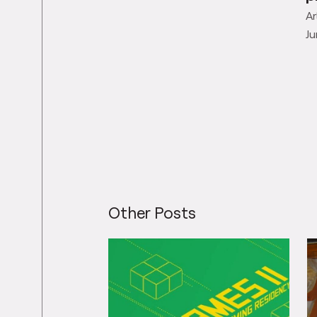
Ar
Ju
Other Posts