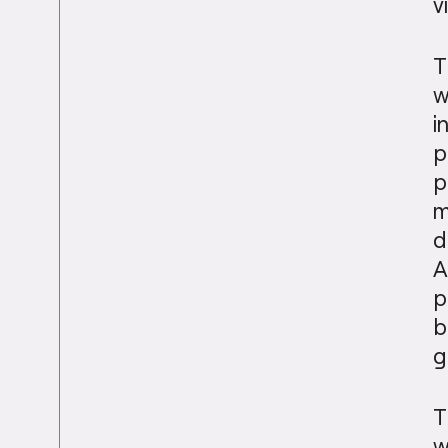
v
T
w
i
p
p
m
d
A
p
b
g
T
w