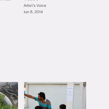
Artist's Voice
Jun 8, 2014