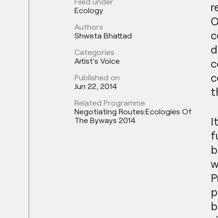
Filed under
r
Ecology
O
Authors
c
Shweta Bhattad
d
Categories
Artist's Voice
c
c
Published on
Jun 22, 2014
t
Related Programme
Negotiating Routes:Ecologies Of
I
The Byways 2014
f
b
w
P
p
b