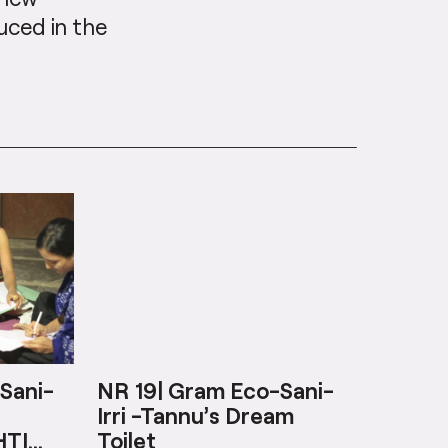
uced in the
Sani-
NR 19| Gram Eco-Sani-
Irri -Tannu’s Dream
HTI
Toilet