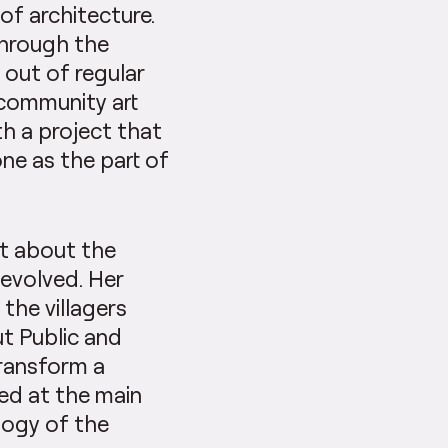
of architecture.
through the
 out of regular
 community art
th a project that
e as the part of
nt about the
 evolved. Her
the villagers
t Public and
transform a
ed at the main
logy of the