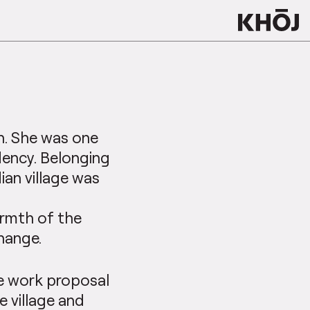
h. She was one
idency. Belonging
ian village was
armth of the
hange.
te work proposal
e village and