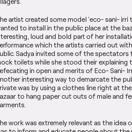
illagers.
he artist created some model ‘eco- sani- irri 
anted to install in the public place at the b
nteresting, loud and bold part of her installat
erformance which the artists carried out with
ublic. Sadya invited some of the spectators t
ock toilets while she stood their explaining 
efecating in open and merits of Eco- Sani- Irri
nother interesting way to demarcate the pub
rivate was by using a clothes line right at th
azaar to hang paper cut outs of male and f
arments.
he work was extremely relevant as the idea o
as to inform and educate people about the