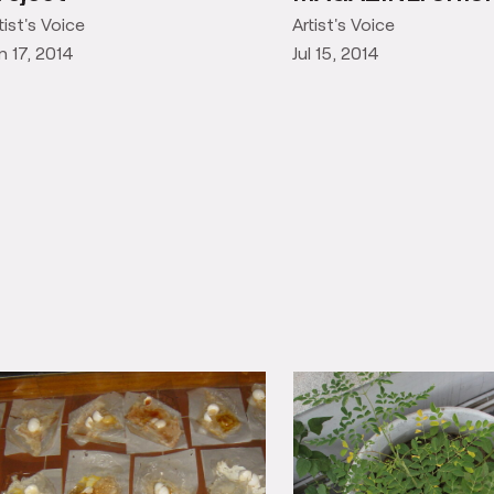
SHREYAM
tist's Voice
Artist's Voice
n 17, 2014
Jul 15, 2014