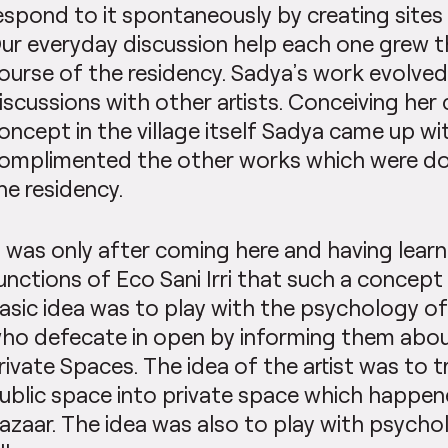
espond to it spontaneously by creating sites 
ur everyday discussion help each one grew 
ourse of the residency. Sadya’s work evolved
iscussions with other artists. Conceiving her
oncept in the village itself Sadya came up wi
omplimented the other works which were don
he residency.
t was only after coming here and having lear
unctions of Eco Sani Irri that such a concept
asic idea was to play with the psychology of 
ho defecate in open by informing them abou
rivate Spaces. The idea of the artist was to 
ublic space into private space which happen
azaar. The idea was also to play with psycho