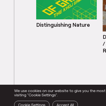
Distinguishing Nature
D
/
R
C
We use cookies on our website to give you the most r
Everything
visiting "Cookie Settings".
Cookie Settings
Accept All