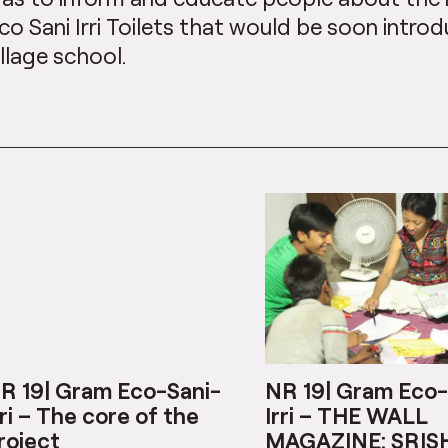
co Sani Irri Toilets that would be soon introd
illage school.
R 19| Gram Eco-Sani-
NR 19| Gram Eco-
rri – The core of the
Irri – THE WALL
roject
MAGAZINE: SRIS