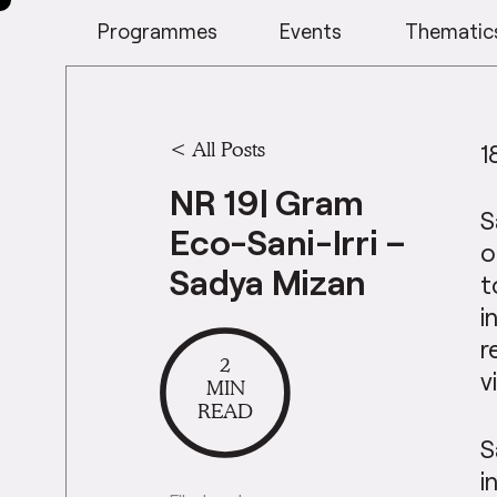
Programmes
Events
Thematic
<
All Posts
1
NR 19| Gram
S
Eco-Sani-Irri –
o
Sadya Mizan
t
i
r
2
v
MIN
READ
S
i