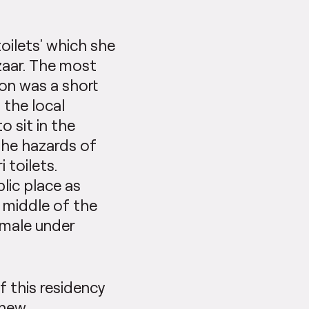
toilets’ which she
azaar. The most
ion was a short
 the local
o sit in the
the hazards of
 toilets.
lic place as
e middle of the
emale under
f this residency
 new