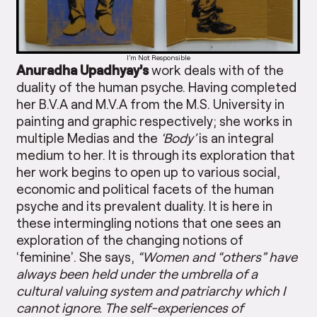
I’m Not Responsible
Anuradha Upadhyay’s
work deals with of the
duality of the human psyche. Having completed
her B.V.A and M.V.A from the M.S. University in
painting and graphic respectively; she works in
multiple Medias and the
‘Body’
is an integral
medium to her. It is through its exploration that
her work begins to open up to various social,
economic and political facets of the human
psyche and its prevalent duality. It is here in
these intermingling notions that one sees an
exploration of the changing notions of
‘feminine’. She says,
“Women and “others” have
always been held under the umbrella of a
cultural valuing system and patriarchy which I
cannot ignore. The self-experiences of