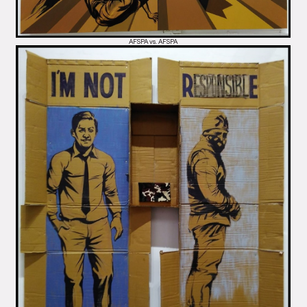
AFSPA vs. AFSPA