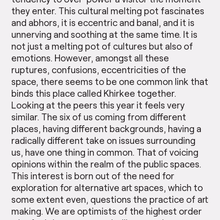
they enter. This cultural melting pot fascinates
and abhors, it is eccentric and banal, and it is
unnerving and soothing at the same time. It is
not just a melting pot of cultures but also of
emotions. However, amongst all these
ruptures, confusions, eccentricities of the
space, there seems to be one common link that
binds this place called Khirkee together.
Looking at the peers this year it feels very
similar. The six of us coming from different
places, having different backgrounds, having a
radically different take on issues surrounding
us, have one thing in common. That of voicing
opinions within the realm of the public spaces.
This interest is born out of the need for
exploration for alternative art spaces, which to
some extent even, questions the practice of art
making. We are optimists of the highest order