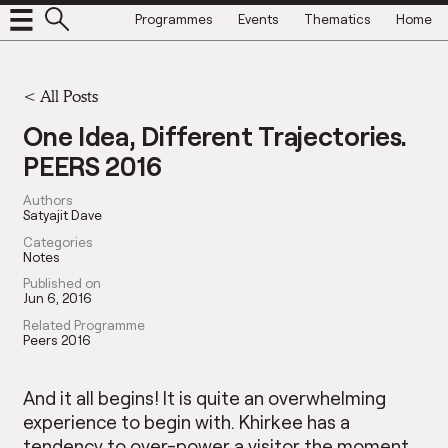
Programmes
Events
Thematics
Home
<
All Posts
One Idea, Different Trajectories.
PEERS 2016
Authors
Satyajit Dave
Categories
Notes
Published on
Jun 6, 2016
Related Programme
Peers 2016
And it all begins! It is quite an overwhelming
experience to begin with. Khirkee has a
tendency to over-power a visitor the moment