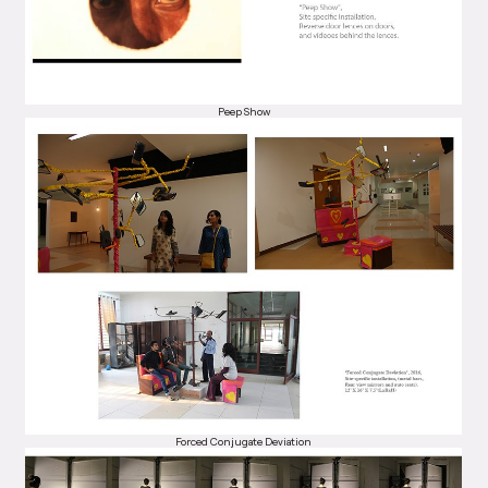
Peep Show
Forced Conjugate Deviation