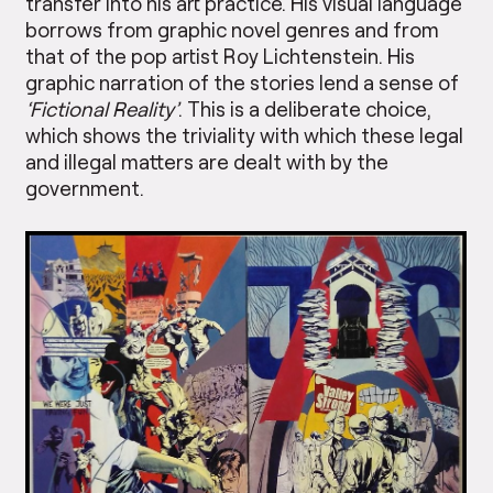
transfer into his art practice. His visual language
borrows from graphic novel genres and from
that of the pop artist Roy Lichtenstein. His
graphic narration of the stories lend a sense of
‘Fictional Reality’
. This is a deliberate choice,
which shows the triviality with which these legal
and illegal matters are dealt with by the
government.