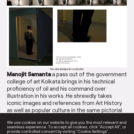
You are always an outsider
Manojit Samanta
a pass out of the government
college of art Kolkata brings in his technical
proficiency of oil and his command over
illustration in his works. He shrewdly takes
iconic images and references from Art History
as well as popular culture in the same pictorial
surface. He juxtaposes the two in the most
We use cookies on our website to give you the most relevant and
sarcastic and satirical manner by masking them
seamless experience. To accept all cookies, click “Accept All”, or
in the contemporary cluttered and clustered
provide controlled consent by visiting "Cookie Settings".