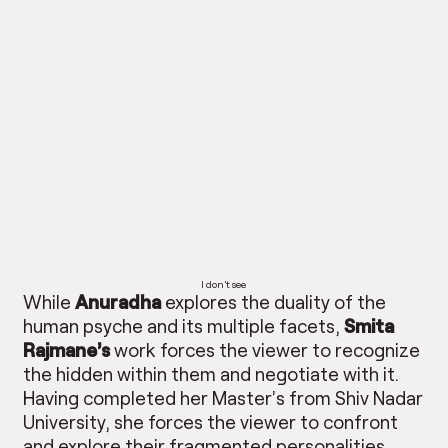
I don’t see
While
Anuradha
explores the duality of the
human psyche and its multiple facets,
Smita
Rajmane’s
work forces the viewer to recognize
the hidden within them and negotiate with it.
Having completed her Master’s from Shiv Nadar
University, she forces the viewer to confront
and explore their fragmented personalities.