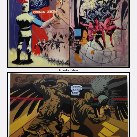
Ahanba Kalam