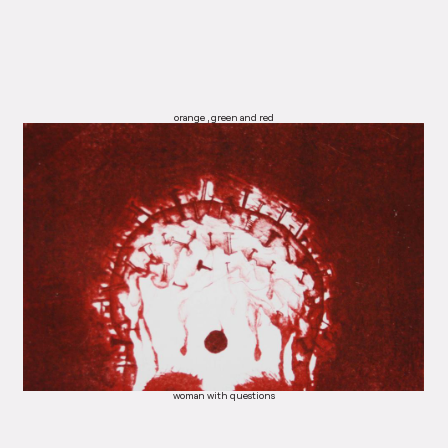
orange , green and red
woman with questions