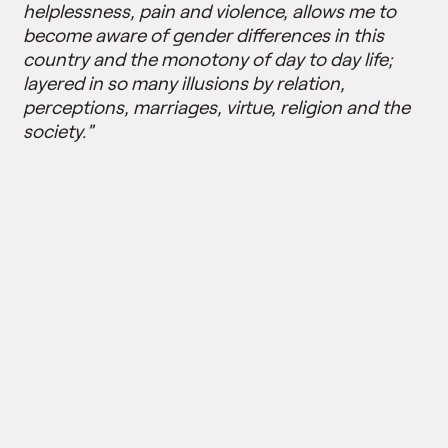
helplessness, pain and violence, allows me to
become aware of gender differences in this
country and the monotony of day to day life;
layered in so many illusions by relation,
perceptions, marriages, virtue, religion and the
society.”