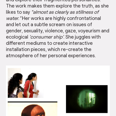
The work makes them explore the truth, as she
likes to say
“almost as clearly as stillness of
water.”
Her works are highly confrontational
and let out a subtle scream on issues of
gender, sexuality, violence, gaze, voyeurism and
ecological
‘consumer ship’
. She juggles with
different mediums to create interactive
installation pieces, which re-create the
atmosphere of her personal experiences.