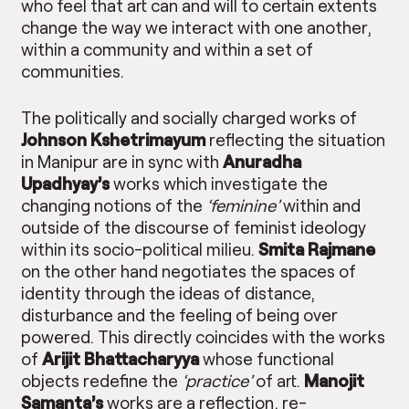
who feel that art can and will to certain extents
change the way we interact with one another,
within a community and within a set of
communities.
The politically and socially charged works of
Johnson Kshetrimayum
reflecting the situation
in Manipur are in sync with
Anuradha
Upadhyay’s
works which investigate the
changing notions of the
‘feminine’
within and
outside of the discourse of feminist ideology
within its socio-political milieu.
Smita Rajmane
on the other hand negotiates the spaces of
identity through the ideas of distance,
disturbance and the feeling of being over
powered. This directly coincides with the works
of
Arijit Bhattacharyya
whose functional
objects redefine the
‘practice’
of art.
Manojit
Samanta’s
works are a reflection, re-