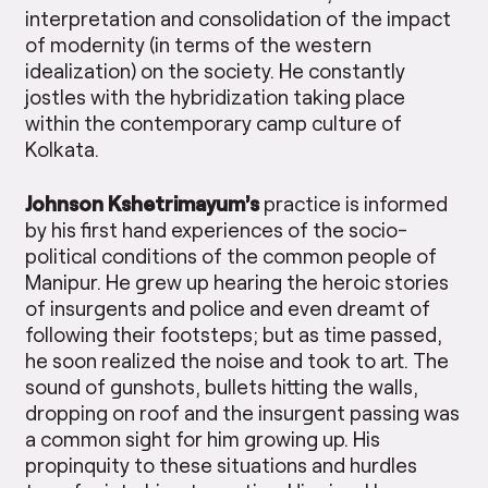
interpretation and consolidation of the impact
of modernity (in terms of the western
idealization) on the society. He constantly
jostles with the hybridization taking place
within the contemporary camp culture of
Kolkata.
Johnson Kshetrimayum’s
practice is informed
by his first hand experiences of the socio-
political conditions of the common people of
Manipur. He grew up hearing the heroic stories
of insurgents and police and even dreamt of
following their footsteps; but as time passed,
he soon realized the noise and took to art. The
sound of gunshots, bullets hitting the walls,
dropping on roof and the insurgent passing was
a common sight for him growing up. His
propinquity to these situations and hurdles